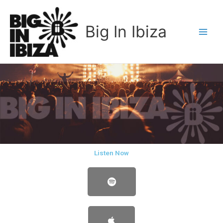
Skip
to
Big In Ibiza
content
Listen Now