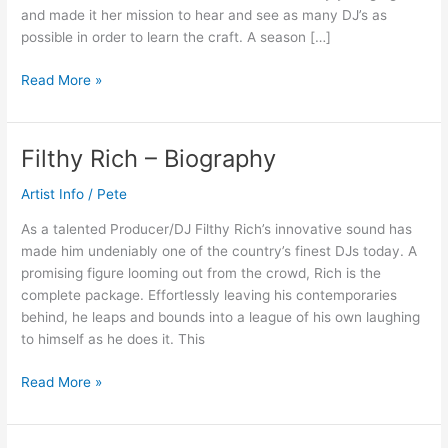
and made it her mission to hear and see as many DJ’s as
possible in order to learn the craft. A season […]
Read More »
Filthy Rich – Biography
Filthy
Rich
Artist Info
/
Pete
–
Biography
As a talented Producer/DJ Filthy Rich’s innovative sound has
made him undeniably one of the country’s finest DJs today. A
promising figure looming out from the crowd, Rich is the
complete package. Effortlessly leaving his contemporaries
behind, he leaps and bounds into a league of his own laughing
to himself as he does it. This
Read More »