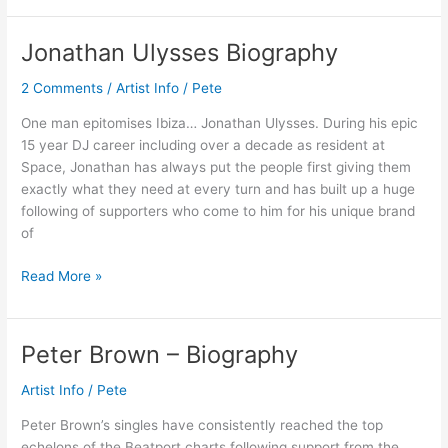
Jonathan Ulysses Biography
Jonathan
Ulysses
2 Comments
/
Artist Info
/
Pete
Biography
One man epitomises Ibiza… Jonathan Ulysses. During his epic
15 year DJ career including over a decade as resident at
Space, Jonathan has always put the people first giving them
exactly what they need at every turn and has built up a huge
following of supporters who come to him for his unique brand
of
Read More »
Peter Brown – Biography
Peter
Brown
Artist Info
/
Pete
–
Biography
Peter Brown’s singles have consistently reached the top
echelons of the Beatport charts following support from the