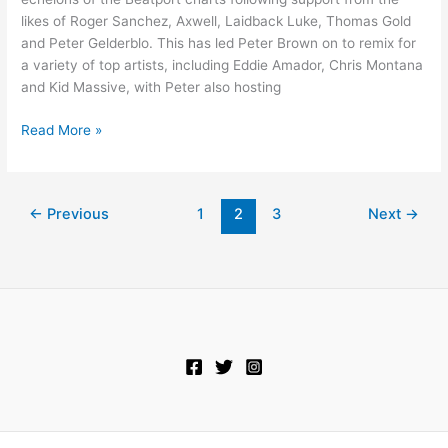
likes of Roger Sanchez, Axwell, Laidback Luke, Thomas Gold
and Peter Gelderblo. This has led Peter Brown on to remix for
a variety of top artists, including Eddie Amador, Chris Montana
and Kid Massive, with Peter also hosting
Read More »
←
Previous
1
2
3
Next
→