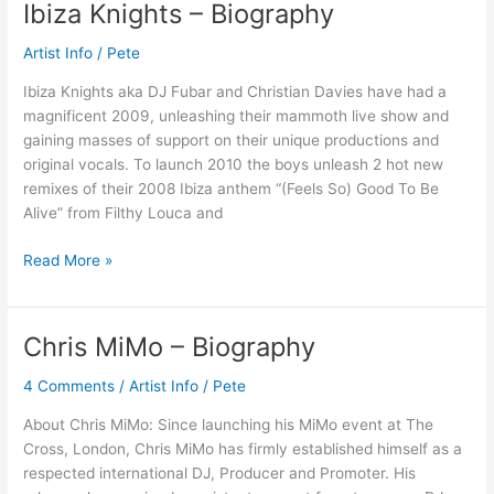
Ibiza Knights – Biography
Ibiza
Knights
Artist Info
/
Pete
–
Biography
Ibiza Knights aka DJ Fubar and Christian Davies have had a
magnificent 2009, unleashing their mammoth live show and
gaining masses of support on their unique productions and
original vocals. To launch 2010 the boys unleash 2 hot new
remixes of their 2008 Ibiza anthem “(Feels So) Good To Be
Alive” from Filthy Louca and
Read More »
Chris MiMo – Biography
Chris
MiMo
4 Comments
/
Artist Info
/
Pete
–
Biography
About Chris MiMo: Since launching his MiMo event at The
Cross, London, Chris MiMo has firmly established himself as a
respected international DJ, Producer and Promoter. His