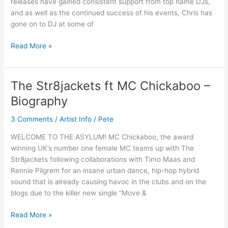
releases have gained consistent support from top name DJs,
and as well as the continued success of his events, Chris has
gone on to DJ at some of
Read More »
The Str8jackets ft MC Chickaboo –
The
Str8jackets
Biography
ft
MC
3 Comments
/
Artist Info
/
Pete
Chickaboo
WELCOME TO THE ASYLUM! MC Chickaboo, the award
–
winning UK’s number one female MC teams up with The
Biography
Str8jackets following collaborations with Timo Maas and
Rennie Pilgrem for an insane urban dance, hip-hop hybrid
sound that is already causing havoc in the clubs and on the
blogs due to the killer new single “Move &
Read More »