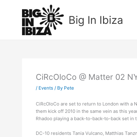
Skip
to
Big In Ibiza
content
CiRcOloCo @ Matter 02 N
/
Events
/ By
Pete
CiRcOloCo are set to return to London with a 
them kick off 2010 in the same vein as this yea
Rhadoo playing a back-to-back-to-back set in th
DC-10 residents Tania Vulcano, Matthias Tanzm