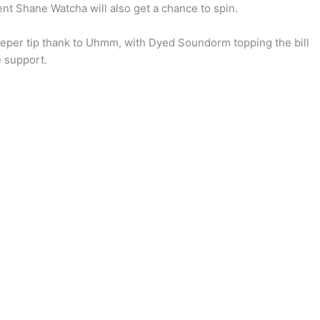
nt Shane Watcha will also get a chance to spin.
deeper tip thank to Uhmm, with Dyed Soundorm topping the bill
 support.