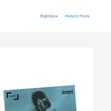
BigInIbiza
Historic Posts