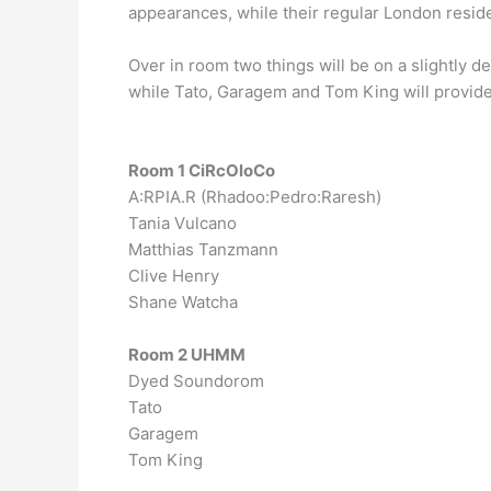
appearances, while their regular London reside
Over in room two things will be on a slightly 
while Tato, Garagem and Tom King will provide
Room 1 CiRcOloCo
A:RPIA.R (Rhadoo:Pedro:Raresh)
Tania Vulcano
Matthias Tanzmann
Clive Henry
Shane Watcha
Room 2 UHMM
Dyed Soundorom
Tato
Garagem
Tom King