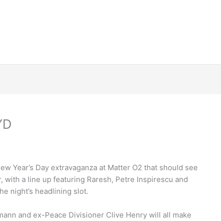
YD
New Year’s Day extravaganza at Matter O2 that should see
r, with a line up featuring Raresh, Petre Inspirescu and
e night’s headlining slot.
ann and ex-Peace Divisioner Clive Henry will all make