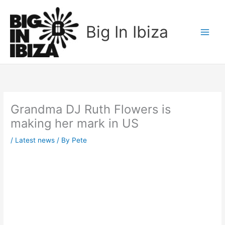
Skip
to
Big In Ibiza
content
Grandma DJ Ruth Flowers is
making her mark in US
/
Latest news
/ By
Pete