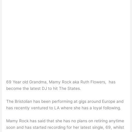
69 Year old Grandma, Mamy Rock aka Ruth Flowers, has
become the latest DJ to hit The States.
The Bristolian has been performing at gigs around Europe and
has recently ventured to LA where she has a loyal following.
Mamy Rock has said that she has no plans on retiring anytime
soon and has started recording for her latest single, 69, whilst