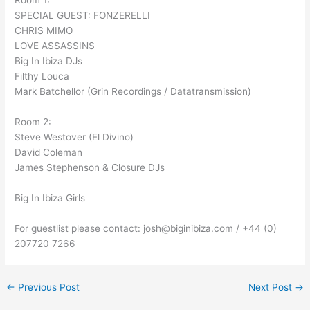
Room 1:
SPECIAL GUEST: FONZERELLI
CHRIS MIMO
LOVE ASSASSINS
Big In Ibiza DJs
Filthy Louca
Mark Batchellor (Grin Recordings / Datatransmission)
Room 2:
Steve Westover (El Divino)
David Coleman
James Stephenson & Closure DJs
Big In Ibiza Girls
For guestlist please contact: josh@biginibiza.com / +44 (0)
207720 7266
←
Previous Post
Next Post
→