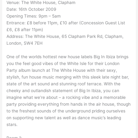
Venue: The White House, Clapham
Date: 16th October 2009
Opening Times: 9pm – 5am
Entrance: £8 before 11pm, £10 after (Concession Guest List
£6, £8 after 11pm)
Address: The White House, 65 Clapham Park Rd, Clapham,
London, SW4 7EH
One of the worlds hottest new house labels Big In Ibiza brings
you the feel good vibes of the White Isle for their London
Party album launch at The White House with their sexy,
stylish, fun house music merging with this sleek late night bar,
state of the art sound and stunning roof terrace. With the
cheeky and outlandish statement of Big In Ibiza, you can
imagine what we’re about – a rocking vibe and a memorable
party providing everything from hands in the air house, though
to the freshest sounds of the underground priding ourselves
on supporting new talent as well as dance music’s leading
stars.