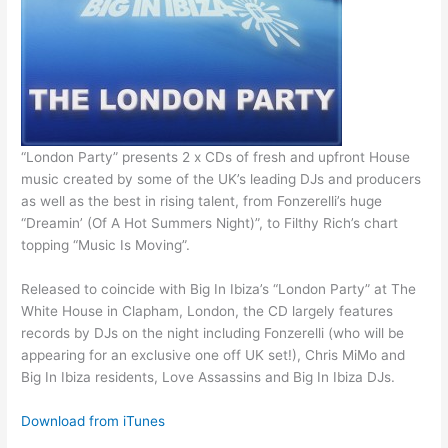
“London Party” presents 2 x CDs of fresh and upfront House
music created by some of the UK’s leading DJs and producers
as well as the best in rising talent, from Fonzerelli’s huge
“Dreamin’ (Of A Hot Summers Night)”, to Filthy Rich’s chart
topping “Music Is Moving”.
Released to coincide with Big In Ibiza’s “London Party” at The
White House in Clapham, London, the CD largely features
records by DJs on the night including Fonzerelli (who will be
appearing for an exclusive one off UK set!), Chris MiMo and
Big In Ibiza residents, Love Assassins and Big In Ibiza DJs.
Download from iTunes