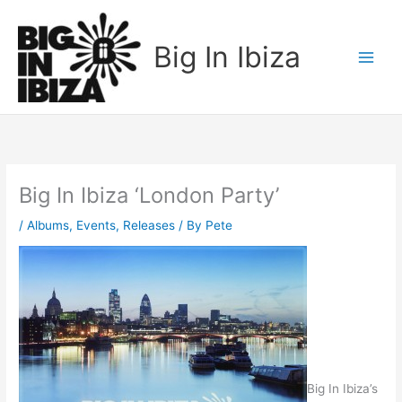
Skip
to
Big In Ibiza
content
Big In Ibiza ‘London Party’
/
Albums
,
Events
,
Releases
/ By
Pete
Big In Ibiza’s