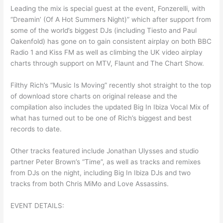
Leading the mix is special guest at the event, Fonzerelli, with
“Dreamin’ (Of A Hot Summers Night)” which after support from
some of the world’s biggest DJs (including Tiesto and Paul
Oakenfold) has gone on to gain consistent airplay on both BBC
Radio 1 and Kiss FM as well as climbing the UK video airplay
charts through support on MTV, Flaunt and The Chart Show.
Filthy Rich’s “Music Is Moving” recently shot straight to the top
of download store charts on original release and the
compilation also includes the updated Big In Ibiza Vocal Mix of
what has turned out to be one of Rich’s biggest and best
records to date.
Other tracks featured include Jonathan Ulysses and studio
partner Peter Brown’s “Time”, as well as tracks and remixes
from DJs on the night, including Big In Ibiza DJs and two
tracks from both Chris MiMo and Love Assassins.
EVENT DETAILS: