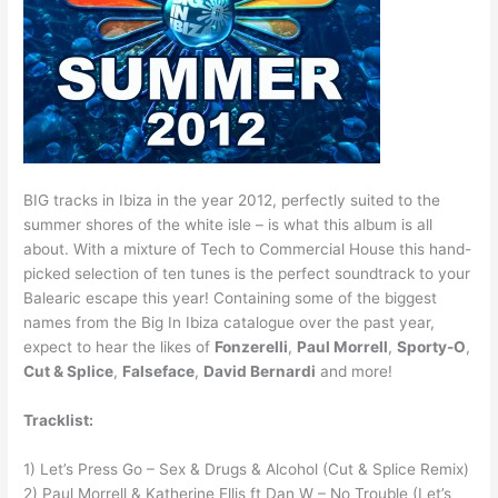
BIG tracks in Ibiza in the year 2012, perfectly suited to the
summer shores of the white isle – is what this album is all
about. With a mixture of Tech to Commercial House this hand-
picked selection of ten tunes is the perfect soundtrack to your
Balearic escape this year! Containing some of the biggest
names from the Big In Ibiza catalogue over the past year,
expect to hear the likes of
Fonzerelli
,
Paul Morrell
,
Sporty-O
,
Cut & Splice
,
Falseface
,
David Bernardi
and more!
Tracklist:
1) Let’s Press Go – Sex & Drugs & Alcohol (Cut & Splice Remix)
2) Paul Morrell & Katherine Ellis ft Dan W – No Trouble (Let’s