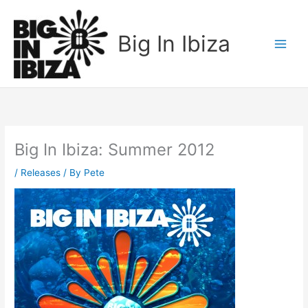
Skip
to
Big In Ibiza
content
Big In Ibiza: Summer 2012
/
Releases
/ By
Pete