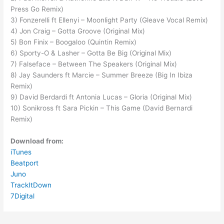
Press Go Remix)
3) Fonzerelli ft Ellenyi – Moonlight Party (Gleave Vocal Remix)
4) Jon Craig – Gotta Groove (Original Mix)
5) Bon Finix – Boogaloo (Quintin Remix)
6) Sporty-O & Lasher – Gotta Be Big (Original Mix)
7) Falseface – Between The Speakers (Original Mix)
8) Jay Saunders ft Marcie – Summer Breeze (Big In Ibiza
Remix)
9) David Berdardi ft Antonia Lucas – Gloria (Original Mix)
10) Sonikross ft Sara Pickin – This Game (David Bernardi
Remix)
Download from:
iTunes
Beatport
Juno
TrackItDown
7Digital