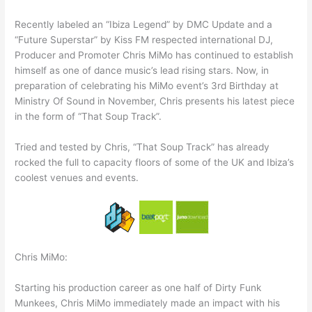
Recently labeled an “Ibiza Legend” by DMC Update and a
“Future Superstar” by Kiss FM respected international DJ,
Producer and Promoter Chris MiMo has continued to establish
himself as one of dance music’s lead rising stars. Now, in
preparation of celebrating his MiMo event’s 3rd Birthday at
Ministry Of Sound in November, Chris presents his latest piece
in the form of “That Soup Track”.
Tried and tested by Chris, “That Soup Track” has already
rocked the full to capacity floors of some of the UK and Ibiza’s
coolest venues and events.
Chris MiMo:
Starting his production career as one half of Dirty Funk
Munkees, Chris MiMo immediately made an impact with his