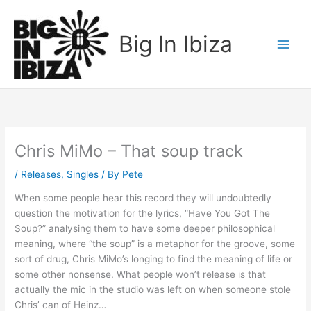
Skip
to
Big In Ibiza
content
Chris MiMo – That soup track
/
Releases
,
Singles
/ By
Pete
When some people hear this record they will undoubtedly
question the motivation for the lyrics, “Have You Got The
Soup?” analysing them to have some deeper philosophical
meaning, where “the soup” is a metaphor for the groove, some
sort of drug, Chris MiMo’s longing to find the meaning of life or
some other nonsense. What people won’t release is that
actually the mic in the studio was left on when someone stole
Chris’ can of Heinz…