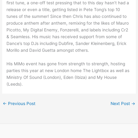
first tune, a one-off test pressing that to this day hasn’t had a
release or even a title, getting listed in Pete Tong’s top 10
tunes of the summer! Since then Chris has also continued to
produce anthem after anthem, remixing for the likes of Mauro
Picotto, My Digital Enemy, Fonzerelli, and labels including Cr2
& Seamless. His music has received support from some of
Dance’s top DJs including Dubfire, Sander Kleinenberg, Erick
Morillo and David Guetta amongst others.
His MiMo event has gone from strength to strength, hosting
parties this year at new London home The Lightbox as well as
Ministry Of Sound (London), Eden (Ibiza) and My House
(Leeds).
←
Previous Post
Next Post
→