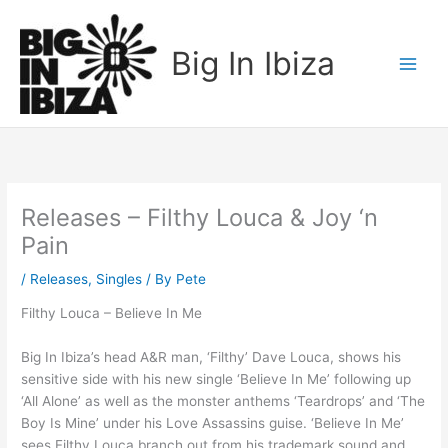
Skip
to
Big In Ibiza
content
Releases – Filthy Louca & Joy ‘n
Pain
/
Releases
,
Singles
/ By
Pete
Filthy Louca – Believe In Me
Big In Ibiza’s head A&R man, ‘Filthy’ Dave Louca, shows his
sensitive side with his new single ‘Believe In Me’ following up
‘All Alone’ as well as the monster anthems ‘Teardrops’ and ‘The
Boy Is Mine’ under his Love Assassins guise. ‘Believe In Me’
sees Filthy Louca branch out from his trademark sound and