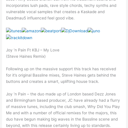
incorporates lush pads, rave style chords, techy synths and
vulnerable vocal samples that creates a Kaskade and
Deadmau5 influenced feel good vibe.
Joy ‘n Pain Ft KBJ – My Love
(Steve Haines Remix)
Following up on the massive support this track has received
for it’s original Bassline mixes, Steve Haines gets behind the
buttons and creates a smart, uplifting house track.
Joy ‘n Pain – the duo made up of London based Dezz Jones
and Birmingham based producer, JC have already had a flurry
of massive tunes, including the club smash, Why Did You Play
Me and with a number of official remixes for the majors, this
duo have begun making big waves in the Bassline scene and
beyond, with this release certainly living up to standards.