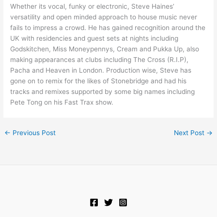
Whether its vocal, funky or electronic, Steve Haines’
versatility and open minded approach to house music never
fails to impress a crowd. He has gained recognition around the
UK with residencies and guest sets at nights including
Godskitchen, Miss Moneypennys, Cream and Pukka Up, also
making appearances at clubs including The Cross (R.I.P),
Pacha and Heaven in London. Production wise, Steve has
gone on to remix for the likes of Stonebridge and had his
tracks and remixes supported by some big names including
Pete Tong on his Fast Trax show.
←
Previous Post
Next Post
→