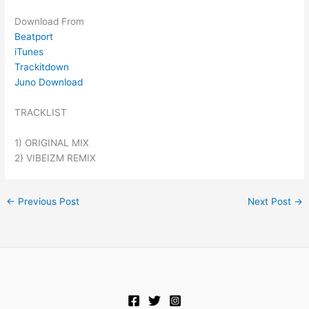
Download From
Beatport
iTunes
Trackitdown
Juno Download
TRACKLIST
1) ORIGINAL MIX
2) VIBEIZM REMIX
←
Previous Post
Next Post
→