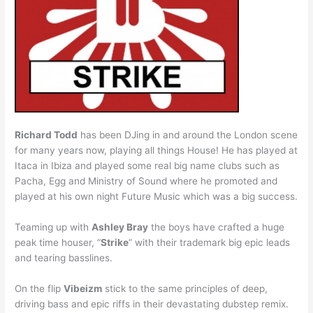
Richard Todd
has been DJing in and around the London scene
for many years now, playing all things House! He has played at
Itaca in Ibiza and played some real big name clubs such as
Pacha, Egg and Ministry of Sound where he promoted and
played at his own night Future Music which was a big success.
Teaming up with
Ashley Bray
the boys have crafted a huge
peak time houser, “
Strike
” with their trademark big epic leads
and tearing basslines.
On the flip
Vibeizm
stick to the same principles of deep,
driving bass and epic riffs in their devastating dubstep remix.