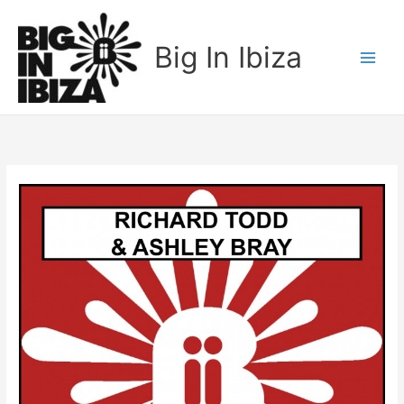
Skip
to
Big In Ibiza
content