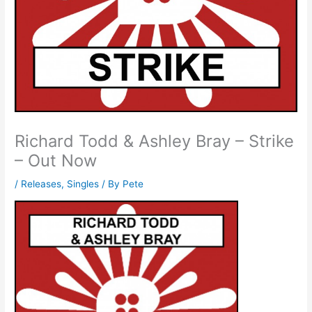
Richard Todd & Ashley Bray – Strike
– Out Now
/
Releases
,
Singles
/ By
Pete