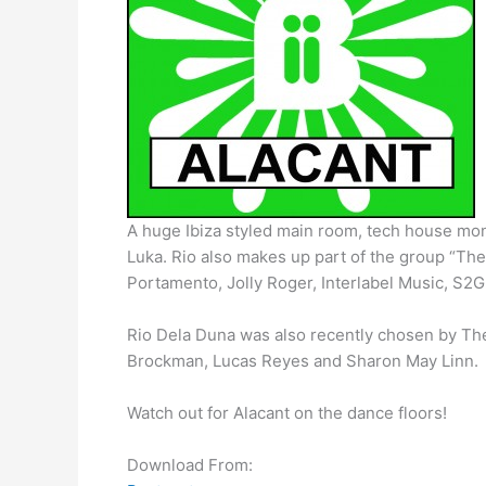
A huge Ibiza styled main room, tech house mons
Luka. Rio also makes up part of the group “Th
Portamento, Jolly Roger, Interlabel Music, S
Rio Dela Duna was also recently chosen by The D
Brockman, Lucas Reyes and Sharon May Linn.
Watch out for Alacant on the dance floors!
Download From: