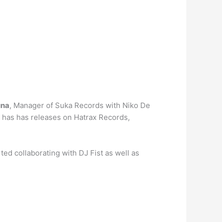
una
, Manager of Suka Records with Niko De
o has has releases on Hatrax Records,
ted collaborating with DJ Fist as well as