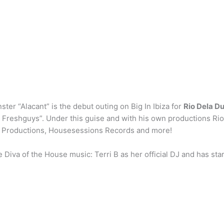
ter “Alacant” is the debut outing on Big In Ibiza for
Rio Dela D
e Freshguys”. Under this guise and with his own productions Ri
2G Productions, Housesessions Records and more!
iva of the House music: Terri B as her official DJ and has star