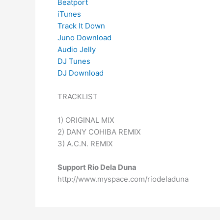
Beatport
iTunes
Track It Down
Juno Download
Audio Jelly
DJ Tunes
DJ Download
TRACKLIST
1) ORIGINAL MIX
2) DANY COHIBA REMIX
3) A.C.N. REMIX
Support Rio Dela Duna
http://www.myspace.com/riodeladuna