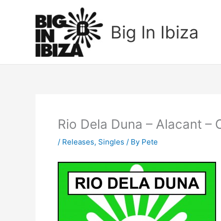
Skip
to
Big In Ibiza
content
Rio Dela Duna – Alacant –
/
Releases
,
Singles
/ By
Pete