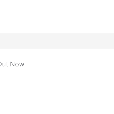
 Out Now