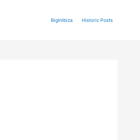
BigInIbiza
Historic Posts