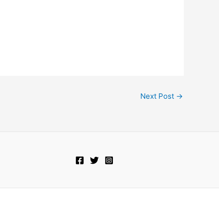
Next Post
→