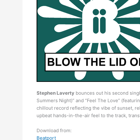
Stephen Laverty
bounces out his second single 
Summers Night)” and “Feel The Love” (featuring 
chillout record reflecting the vibe of sunset, 
upbeat hands-in-the-air feel to the track, trans
Download from:
Beatport