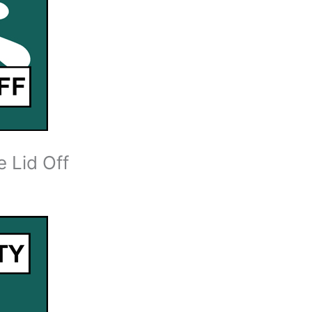
 Lid Off