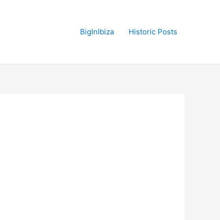
BigInIbiza
Historic Posts