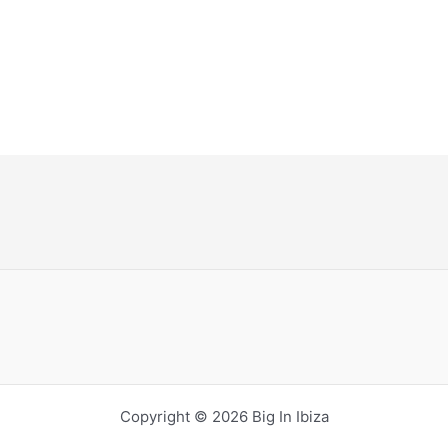
Copyright © 2026 Big In Ibiza