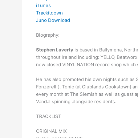
iTunes
Trackitdown
Juno Download
Biography:
Stephen Laverty
is based in Ballymena, North
throughout Ireland including: YELLO, Beatworx,
now closed VINYL NATION record shop which s
He has also promoted his own nights such as S
Fonzerelli), Tonic (at Clublands Cookstown) a
every month at The Slemish as well as guest a
Vandal spinning alongside residents.
TRACKLIST
ORIGINAL MIX