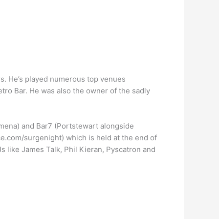
rs. He’s played numerous top venues
etro Bar. He was also the owner of the sadly
ymena) and Bar7 (Portstewart alongside
e.com/surgenight) which is held at the end of
s like James Talk, Phil Kieran, Pyscatron and