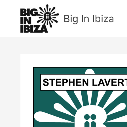
Skip
to
Big In Ibiza
content