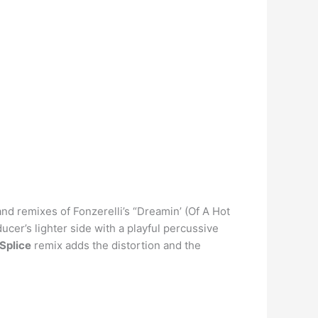
and remixes of Fonzerelli’s “Dreamin’ (Of A Hot
cer’s lighter side with a playful percussive
 Splice
remix adds the distortion and the