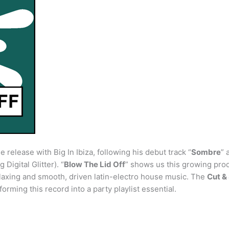
release with Big In Ibiza, following his debut track “
Sombre
” 
Digital Glitter). “
Blow The Lid Off
” shows us this growing produ
relaxing and smooth, driven latin-electro house music. The
Cut &
forming this record into a party playlist essential.