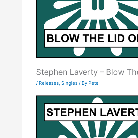
Stephen Laverty – Blow The
/
Releases
,
Singles
/ By
Pete