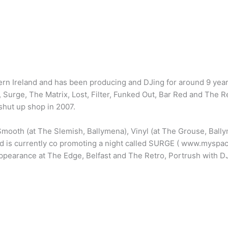
ern Ireland and has been producing and DJing for around 9 yea
 Surge, The Matrix, Lost, Filter, Funked Out, Bar Red and The R
hut up shop in 2007.
mooth (at The Slemish, Ballymena), Vinyl (at The Grouse, Ball
nd is currently co promoting a night called SURGE ( www.myspac
ppearance at The Edge, Belfast and The Retro, Portrush with DJ