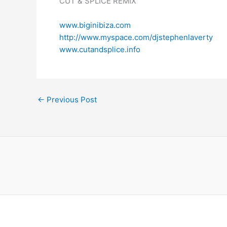
CUT & SPLICE REMIX
www.biginibiza.com
http://www.myspace.com/djstephenlaverty
www.cutandsplice.info
←
Previous Post