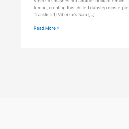
Vibeizm smashes out another brilliant remix! T
Emma
tempo, creating this chilled dubstep masterpiec
Lock
Tracklist: 1) Vibeizm’s 5am […]
–
Dive
Read More »
(Vibeizm
5am
Remix)