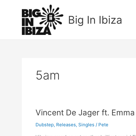
Skip
to
Big In Ibiza
content
5am
Vincent
Vincent De Jager ft. Emma
De
Dubstep
,
Releases
,
Singles
/
Pete
Jager
ft.