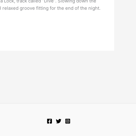
a Lock, track called “Dive“. Slowing down the
relaxed groove fitting for the end of the night.