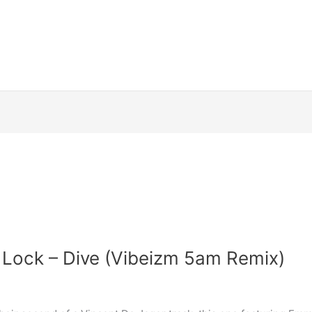
 Lock – Dive (Vibeizm 5am Remix)