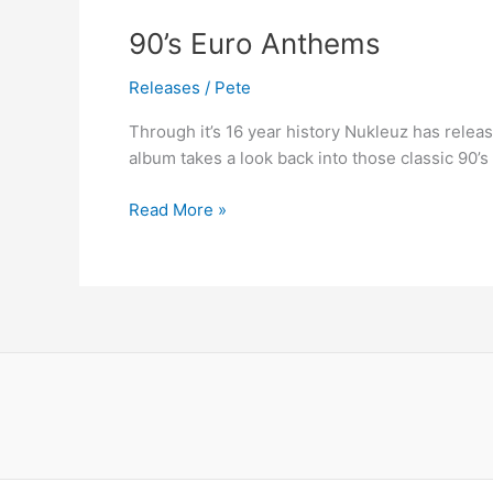
90’s
90’s Euro Anthems
Euro
Releases
/
Pete
Anthems
Through it’s 16 year history Nukleuz has relea
album takes a look back into those classic 90’s
Read More »