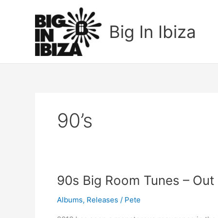
Skip
to
Big In Ibiza
content
90’s
90s
90s Big Room Tunes – Ou
Big
Albums
,
Releases
/
Pete
Room
Tunes