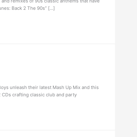
 and remixes of 90s classic anthems that have
Tunes: Back 2 The 90s” […]
ys unleash their latest Mash Up Mix and this
CDs crafting classic club and party