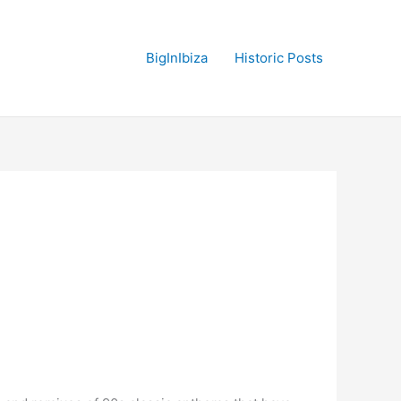
BigInIbiza
Historic Posts