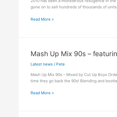
2010 has seen a monsterous resugence in the f
–
gone on to sell hundreds of thousands of units
Out
Now
Read More »
Mash
Mash Up Mix 90s – featuring
Up
Latest news
/
Pete
Mix
90s
Mash Up Mix 90s – Mixed by Cut Up Boys Order
–
time they go back the 90s! Blending and bootl
featuring
Big
Read More »
In
Ibiza
Artists