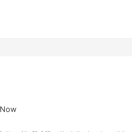
t Now