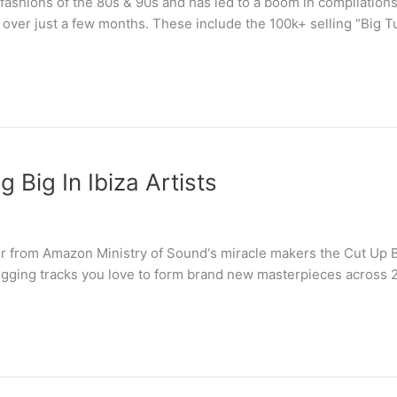
ashions of the 80s & 90s and has led to a boom in compilations
 over just a few months. These include the 100k+ selling “Big 
 Big In Ibiza Artists
 from Amazon Ministry of Sound‘s miracle makers the Cut Up Bo
egging tracks you love to form brand new masterpieces across 2 