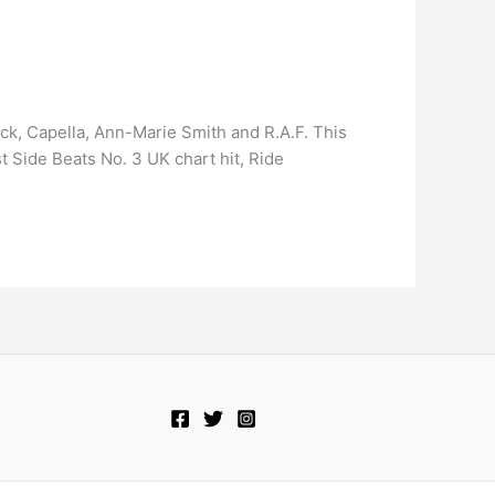
ock, Capella, Ann-Marie Smith and R.A.F. This
t Side Beats No. 3 UK chart hit, Ride