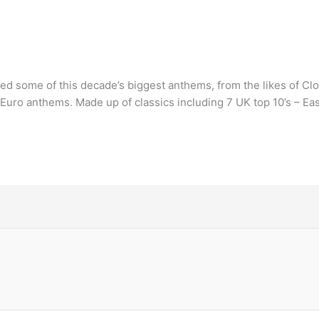
sed some of this decade’s biggest anthems, from the likes of Cl
 Euro anthems. Made up of classics including 7 UK top 10’s – Eas