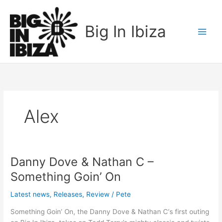
Skip
to
Big In Ibiza
content
Alex
Danny Dove & Nathan C –
Danny
Dove
Something Goin’ On
&
Nathan
Latest news
,
Releases
,
Review
/
Pete
C
Something Goin’ On, the Danny Dove & Nathan C‘s first outing
–