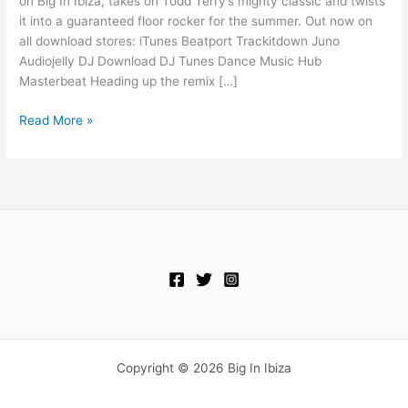
on Big In Ibiza, takes on Todd Terry’s mighty classic and twists
Something
it into a guaranteed floor rocker for the summer. Out now on
Goin’
all download stores: iTunes Beatport Trackitdown Juno
On
Audiojelly DJ Download DJ Tunes Dance Music Hub
Masterbeat Heading up the remix […]
Read More »
Copyright © 2026 Big In Ibiza