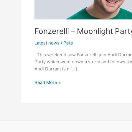
2011
–
Andi
Durrant
Fonzerelli – Moonlight Par
Capital
FM
Latest news
/
Pete
Support
This weekend saw Fonzerelli join Andi Durran
Party which went down a storm and follows a w
Andi Durrant is a […]
Read More »