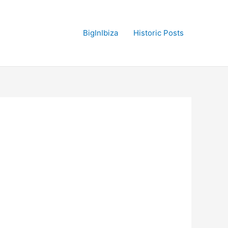
BigInIbiza
Historic Posts