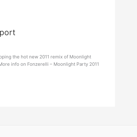
pport
pping the hot new 2011 remix of Moonlight
ore info on Fonzerelli – Moonlight Party 2011