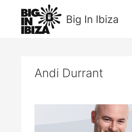
Skip
to
Big In Ibiza
content
Andi Durrant
Fonzerelli
–
Moonlight
Party