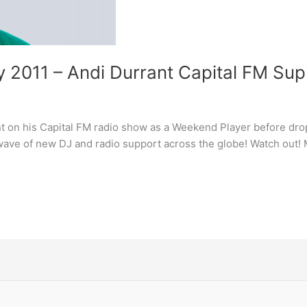
ty 2011 – Andi Durrant Capital FM Su
t on his Capital FM radio show as a Weekend Player before dro
ave of new DJ and radio support across the globe! Watch out! M