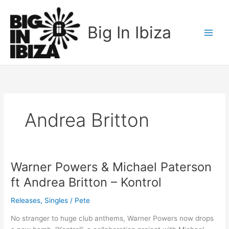
Skip
to
Big In Ibiza
content
Andrea Britton
Warner Powers & Michael Paterson
Warner
Powers
ft Andrea Britton – Kontrol
&
Michael
Releases
,
Singles
/
Pete
Paterson
No stranger to huge club anthems, Warner Powers now drops
ft