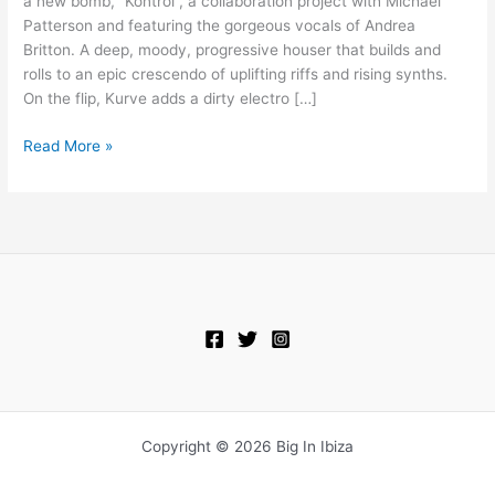
a new bomb, “Kontrol”, a collaboration project with Michael
Andrea
Patterson and featuring the gorgeous vocals of Andrea
Britton
Britton. A deep, moody, progressive houser that builds and
–
rolls to an epic crescendo of uplifting riffs and rising synths.
Kontrol
On the flip, Kurve adds a dirty electro […]
Read More »
Copyright © 2026 Big In Ibiza