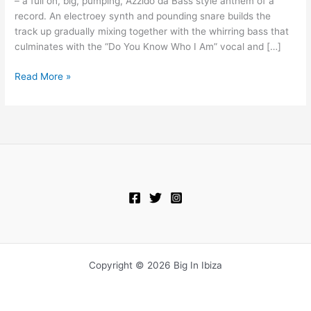
– a full on, big, pumping, Azzido da Bass style anthem of a
Do
record. An electroey synth and pounding snare builds the
You
track up gradually mixing together with the whirring bass that
Know
culminates with the “Do You Know Who I Am” vocal and […]
Who
I
Read More »
Am
Copyright © 2026 Big In Ibiza