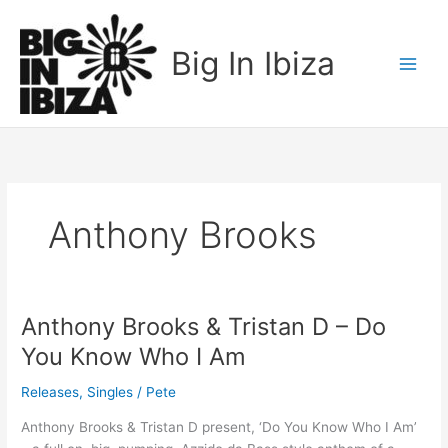
Skip
to
Big In Ibiza
content
Anthony Brooks
Anthony Brooks & Tristan D – Do
Anthony
Brooks
You Know Who I Am
&
Tristan
Releases
,
Singles
/
Pete
D
Anthony Brooks & Tristan D present, ‘Do You Know Who I Am’
–