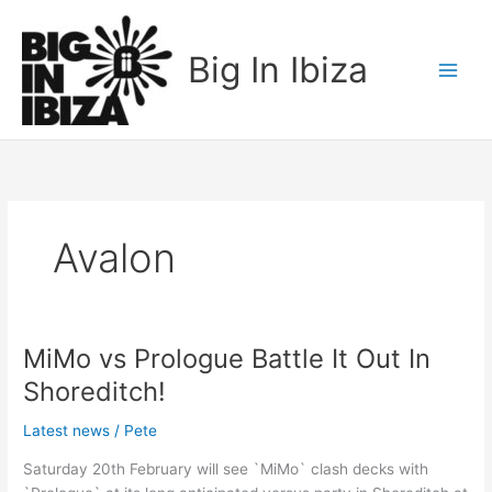
Skip
to
Big In Ibiza
content
Avalon
MiMo vs Prologue Battle It Out In
MiMo
vs
Shoreditch!
Prologue
Battle
Latest news
/
Pete
It
Saturday 20th February will see `MiMo` clash decks with
Out