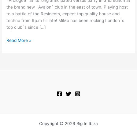
`Prologue` at its long anticipated versus party in Shoreditch at
In
the brand new `Avalon` club in the east of town. Playing host
Shoreditch!
to a battle of the Residents, expect top quality house and
techno from 9p.m till late! MiMo has been rocking London`s
top club`s since […]
Read More »
Copyright © 2026 Big In Ibiza