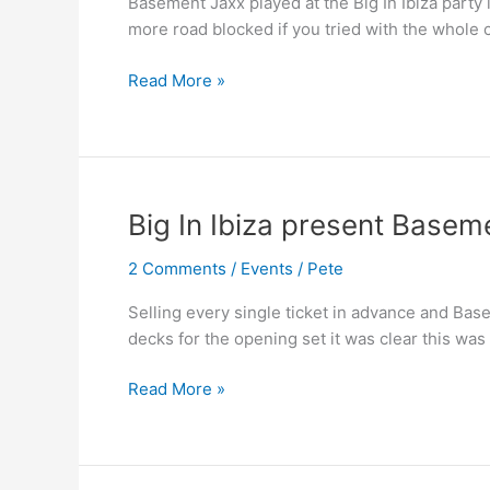
Basement Jaxx played at the Big In Ibiza party
Basement
more road blocked if you tried with the whole 
Jaxx
–
Read More »
In
Video
Big
Big In Ibiza present Basem
In
2 Comments
/
Events
/
Pete
Ibiza
present
Selling every single ticket in advance and Bas
Basement
decks for the opening set it was clear this was
Jaxx
–
Read More »
In
Pictures
–
SELL