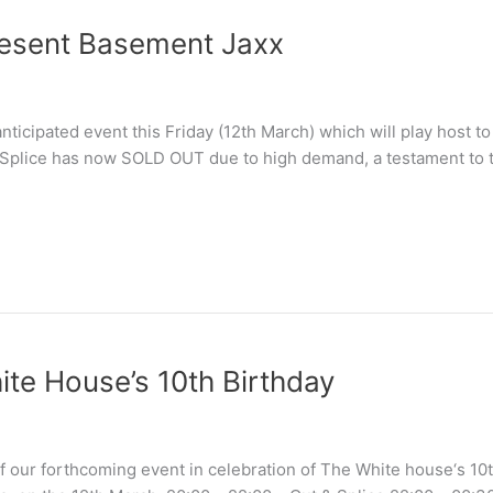
resent Basement Jaxx
y anticipated event this Friday (12th March) which will play host
& Splice has now SOLD OUT due to high demand, a testament to t
te House’s 10th Birthday
f our forthcoming event in celebration of The White house‘s 10