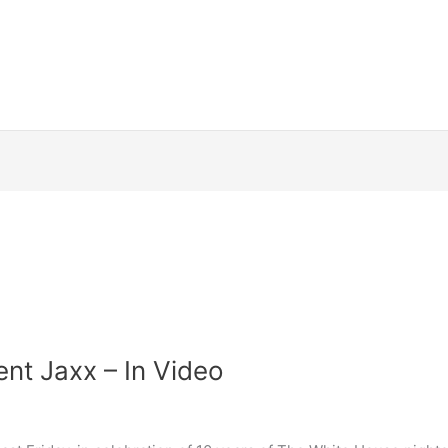
ent Jaxx – In Video