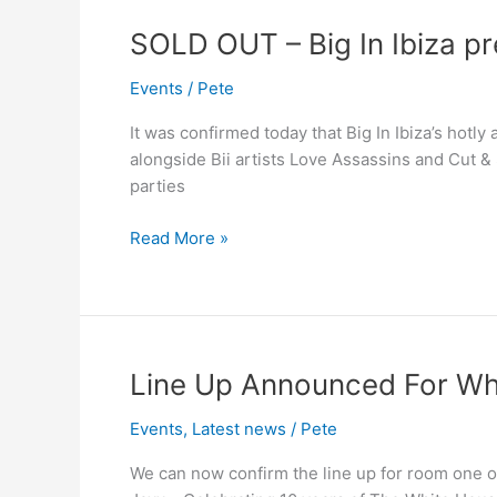
OUT
SOLD
SOLD OUT – Big In Ibiza p
EVENT!
OUT
Events
/
Pete
–
Big
It was confirmed today that Big In Ibiza’s hotl
In
alongside Bii artists Love Assassins and Cut 
Ibiza
parties
present
Basement
Read More »
Jaxx
Line
Line Up Announced For Whi
Up
Events
,
Latest news
/
Pete
Announced
For
We can now confirm the line up for room one o
White