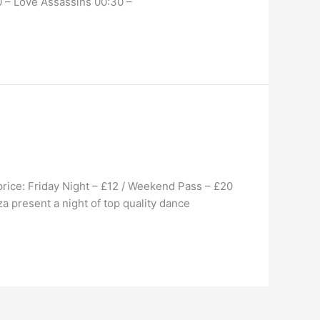
0 – Love Assassins 00:30 –
ice: Friday Night – £12 / Weekend Pass – £20
a present a night of top quality dance