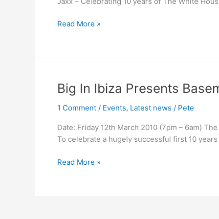
Jaxx – Celebrating 10 years of The White House
House’s
10th
Read More »
Birthday
Big
Big In Ibiza Presents Base
In
1 Comment
/
Events
,
Latest news
/
Pete
Ibiza
Presents
Date: Friday 12th March 2010 (7pm – 6am) The
Basement
To celebrate a hugely successful first 10 years
Jaxx
Read More »