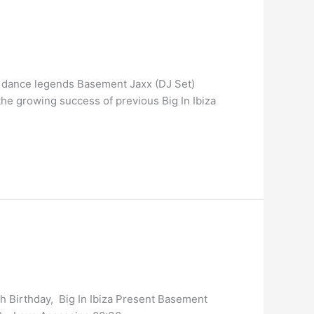
 to dance legends Basement Jaxx (DJ Set)
he growing success of previous Big In Ibiza
th Birthday, Big In Ibiza Present Basement