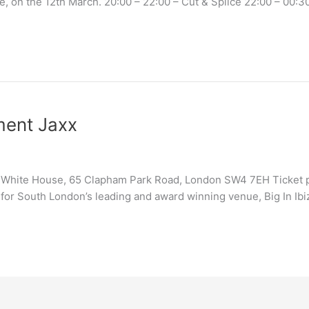
, on the 12th March. 20:00 – 22:00 – Cut & Splice 22:00 – 00:3
ment Jaxx
 White House, 65 Clapham Park Road, London SW4 7EH Ticket pr
 for South London’s leading and award winning venue, Big In Ibiz