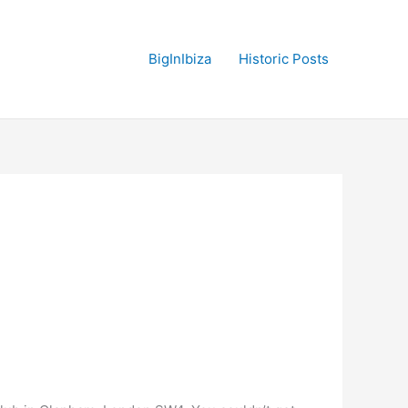
BigInIbiza
Historic Posts