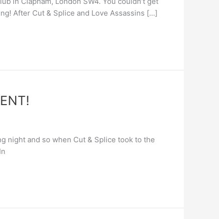
tclub in Clapham, London SW4. You couldn’t get
ing! After Cut & Splice and Love Assassins […]
VENT!
ng night and so when Cut & Splice took to the
In