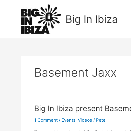
Skip
to
Big In Ibiza
content
Basement Jaxx
Big
Big In Ibiza present Basem
In
1 Comment
/
Events
,
Videos
/
Pete
Ibiza
present