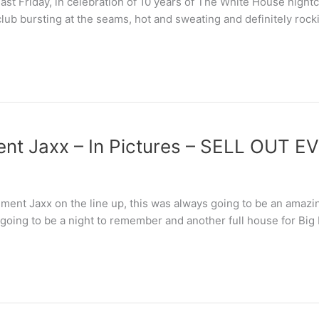
 last Friday, in celebration of 10 years of The White House nigh
club bursting at the seams, hot and sweating and definitely rock
ent Jaxx – In Pictures – SELL OUT E
ement Jaxx on the line up, this was always going to be an amazi
 going to be a night to remember and another full house for Big 