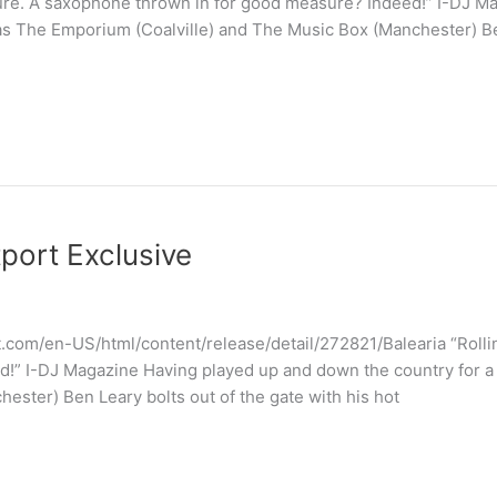
Sure. A saxophone thrown in for good measure? Indeed!” I-DJ M
as The Emporium (Coalville) and The Music Box (Manchester) Ben
tport Exclusive
.com/en-US/html/content/release/detail/272821/Balearia “Rolli
!” I-DJ Magazine Having played up and down the country for a
ester) Ben Leary bolts out of the gate with his hot