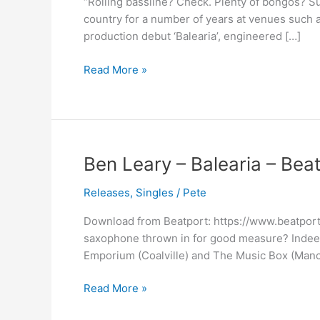
“Rolling bassline? Check. Plenty of bongos? 
Out
country for a number of years at venues such 
Now
production debut ‘Balearia’, engineered […]
On
All
Read More »
Stores
Ben
Ben Leary – Balearia – Bea
Leary
Releases
,
Singles
/
Pete
–
Balearia
Download from Beatport: https://www.beatport
–
saxophone thrown in for good measure? Indeed
Beatport
Emporium (Coalville) and The Music Box (Manch
Exclusive
Read More »