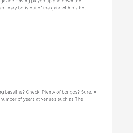
agazine Having played up and down the
 Leary bolts out of the gate with his hot
ng bassline? Check. Plenty of bongos? Sure. A
 number of years at venues such as The