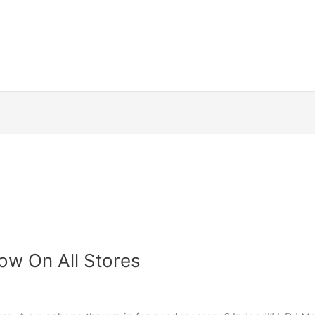
ow On All Stores