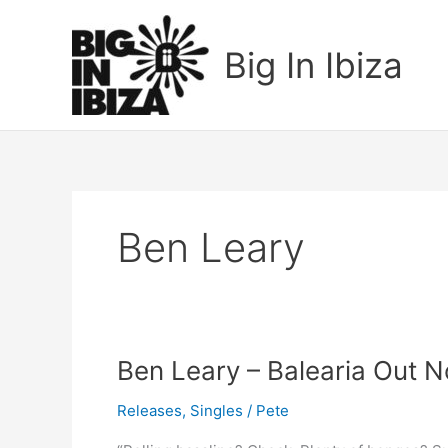
Skip
to
Big In Ibiza
content
Ben Leary
Ben
Ben Leary – Balearia Out N
Leary
Releases
,
Singles
/
Pete
–
Balearia