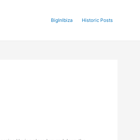
BigInIbiza
Historic Posts