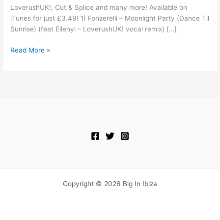
LoverushUK!, Cut & Splice and many more! Available on
iTunes for just £3.49! 1) Fonzerelli – Moonlight Party (Dance Til
Sunrise) (feat Ellenyi – LoverushUK! vocal remix) […]
Read More »
Copyright © 2026 Big In Ibiza