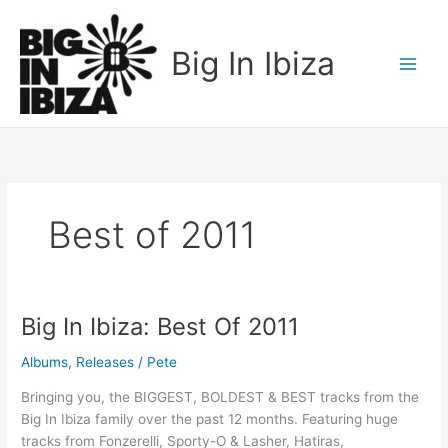
Skip
to
Big In Ibiza
content
Best of 2011
Big In Ibiza: Best Of 2011
Big
In
Albums
,
Releases
/
Pete
Ibiza:
Best
Bringing you, the BIGGEST, BOLDEST & BEST tracks from the
Of
Big In Ibiza family over the past 12 months. Featuring huge
2011
tracks from Fonzerelli, Sporty-O & Lasher, Hatiras,