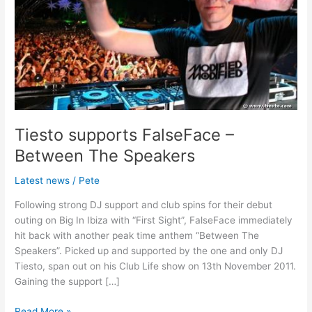
The
Speakers
Tiesto supports FalseFace –
Between The Speakers
Latest news
/
Pete
Following strong DJ support and club spins for their debut
outing on Big In Ibiza with “First Sight”, FalseFace immediately
hit back with another peak time anthem “Between The
Speakers”. Picked up and supported by the one and only DJ
Tiesto, span out on his Club Life show on 13th November 2011.
Gaining the support […]
Read More »