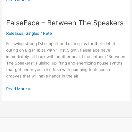
FalseFace – Between The Speakers
FalseFace
–
Releases
,
Singles
/
Pete
Between
The
Following strong DJ support and club spins for their debut
Speakers
outing on Big In Ibiza with “First Sight”, FalseFace have
immediately hit back with another peak time anthem “Between
The Speakers”. Pulsing, uplifting and energizing house synths
that get under your skin fuse with pumping tech house
grooves that will have hands in the air
Read More »