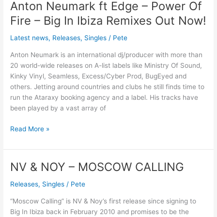
Anton Neumark ft Edge – Power Of
Anton
Neumark
Fire – Big In Ibiza Remixes Out Now!
ft
Edge
Latest news
,
Releases
,
Singles
/
Pete
–
Anton Neumark is an international dj/producer with more than
Power
20 world-wide releases on A-list labels like Ministry Of Sound,
Of
Kinky Vinyl, Seamless, Excess/Cyber Prod, BugEyed and
Fire
others. Jetting around countries and clubs he still finds time to
–
run the Ataraxy booking agency and a label. His tracks have
Big
been played by a vast array of
In
Ibiza
Read More »
Remixes
Out
Now!
NV & NOY – MOSCOW CALLING
NV
&
Releases
,
Singles
/
Pete
NOY
–
“Moscow Calling” is NV & Noy’s first release since signing to
MOSCOW
Big In Ibiza back in February 2010 and promises to be the