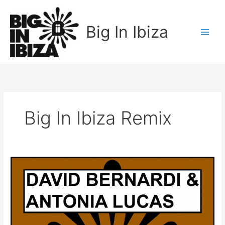
Skip
to
Big In Ibiza
content
Big In Ibiza Remix
David
Bernardi
&
Antonia
Lucas
–