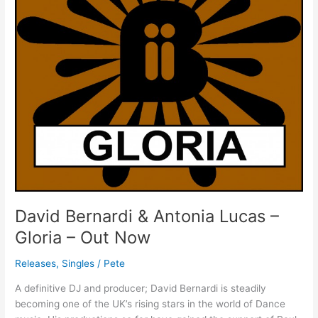
Gloria
–
Out
Now
David Bernardi & Antonia Lucas –
Gloria – Out Now
Releases
,
Singles
/
Pete
A definitive DJ and producer; David Bernardi is steadily
becoming one of the UK’s rising stars in the world of Dance