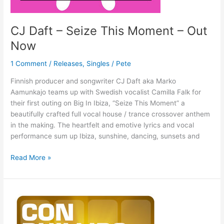
CJ Daft – Seize This Moment – Out
Now
1 Comment
/
Releases
,
Singles
/
Pete
Finnish producer and songwriter CJ Daft aka Marko
Aamunkajo teams up with Swedish vocalist Camilla Falk for
their first outing on Big In Ibiza, “Seize This Moment” a
beautifully crafted full vocal house / trance crossover anthem
in the making. The heartfelt and emotive lyrics and vocal
performance sum up Ibiza, sunshine, dancing, sunsets and
Read More »
Con
Phillips
–