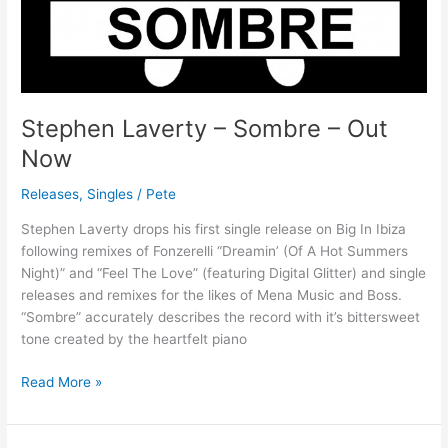
Stephen Laverty – Sombre – Out
Now
Releases
,
Singles
/
Pete
Stephen Laverty drops his first single release on Big In Ibiza
following remixes of Fonzerelli “Dreamin’ (Of A Hot Summers
Night)” and “Feel The Love” (featuring Digital Glitter) and single
releases and remixes for the likes of Mena Music and Boss.
“Sombre” accurately describes the record with it’s bittersweet
tone created by the heartfelt piano
Read More »