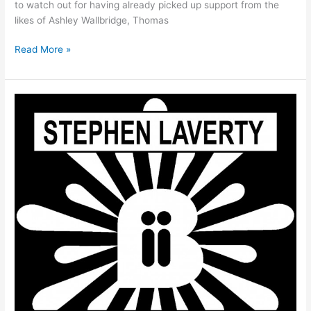
to watch out for having already picked up support from the
likes of Ashley Wallbridge, Thomas
Read More »
Stephen
Laverty
–
Sombre
–
Out
Now