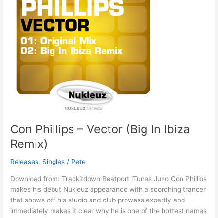
Vector
(Big
In
Ibiza
Remix)
Con Phillips – Vector (Big In Ibiza
Remix)
Releases
,
Singles
/
Pete
Download from: Trackitdown Beatport iTunes Juno Con Phillips
makes his debut Nukleuz appearance with a scorching trancer
that shows off his studio and club prowess expertly and
immediately makes it clear why he is one of the hottest names