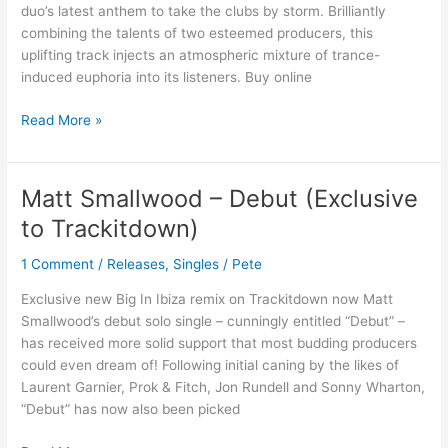
CALLING
duo’s latest anthem to take the clubs by storm. Brilliantly
combining the talents of two esteemed producers, this
uplifting track injects an atmospheric mixture of trance-
induced euphoria into its listeners. Buy online
Read More »
Matt Smallwood – Debut (Exclusive
Matt
Smallwood
to Trackitdown)
–
Debut
1 Comment
/
Releases
,
Singles
/
Pete
(Exclusive
Exclusive new Big In Ibiza remix on Trackitdown now Matt
to
Smallwood’s debut solo single – cunningly entitled “Debut” –
Trackitdown)
has received more solid support that most budding producers
could even dream of! Following initial caning by the likes of
Laurent Garnier, Prok & Fitch, Jon Rundell and Sonny Wharton,
“Debut” has now also been picked