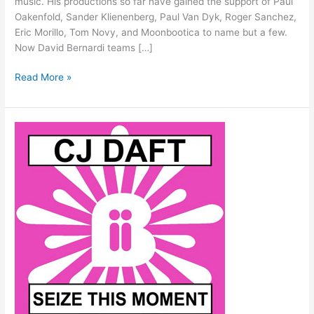
music. His productions so far have gained the support of Paul
Oakenfold, Sander Klienenberg, Paul Van Dyk, Roger Sanchez,
Eric Morillo, Tom Novy, and Moonbootica to name but a few.
Now David Bernardi teams […]
Read More »
CJ
Daft
–
Seize
This
Moment
–
Out
Now