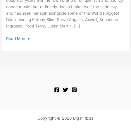
couple of years with her own brand of unique, fun and bouncy
Camel)
dance music that definitely doesn’t take itself too seriously
and has seen her spin alongside some of the World’s biggest
DJs including Fatboy Slim, Steve Angello, Axwell, Sebastian
Ingrosso, Todd Terry, Justin Martin, […]
Read More »
Copyright © 2026 Big In Ibiza