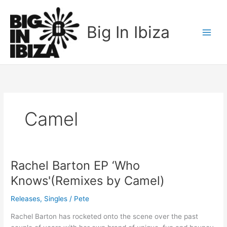
Skip
to
Big In Ibiza
content
Camel
Rachel Barton EP ‘Who
Rachel
Barton
Knows'(Remixes by Camel)
EP
‘Who
Releases
,
Singles
/
Pete
Knows'(Remixes
Rachel Barton has rocketed onto the scene over the past
by