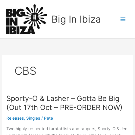
Skip
to
Big In Ibiza
content
CBS
Sporty-O & Lasher – Gotta Be Big
Sporty-
O
(Out 17th Oct – PRE-ORDER NOW)
&
Lasher
Releases
,
Singles
/
Pete
–
Two highly respected turntablists and rappers, Sporty-O & Jen
Gotta