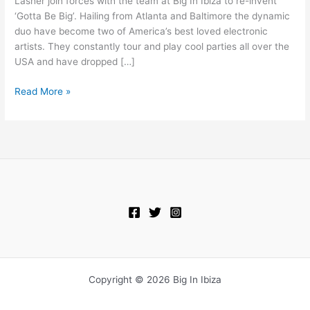
Lasher join forces with the team at Big In Ibiza to re-invent
Be
‘Gotta Be Big’. Hailing from Atlanta and Baltimore the dynamic
Big
duo have become two of America’s best loved electronic
(Out
artists. They constantly tour and play cool parties all over the
17th
USA and have dropped […]
Oct
–
Read More »
PRE-
ORDER
NOW)
Copyright © 2026 Big In Ibiza