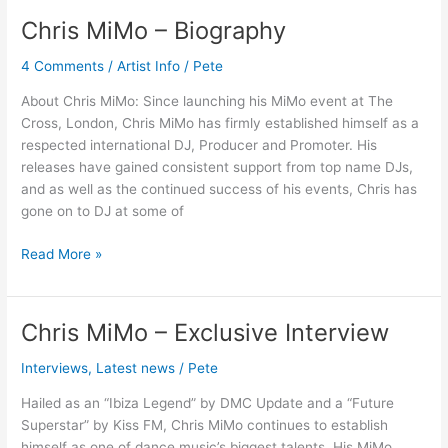
Chris MiMo – Biography
Chris
MiMo
4 Comments
/
Artist Info
/
Pete
–
Biography
About Chris MiMo: Since launching his MiMo event at The
Cross, London, Chris MiMo has firmly established himself as a
respected international DJ, Producer and Promoter. His
releases have gained consistent support from top name DJs,
and as well as the continued success of his events, Chris has
gone on to DJ at some of
Read More »
Chris MiMo – Exclusive Interview
Chris
MiMo
Interviews
,
Latest news
/
Pete
–
Exclusive
Hailed as an “Ibiza Legend” by DMC Update and a “Future
Interview
Superstar” by Kiss FM, Chris MiMo continues to establish
himself as one of dance music’s biggest talents. His MiMo