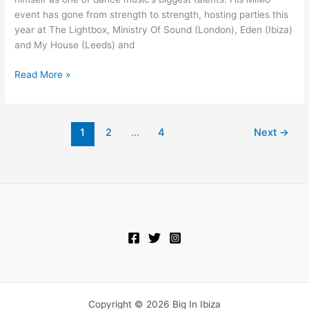
event has gone from strength to strength, hosting parties this
year at The Lightbox, Ministry Of Sound (London), Eden (Ibiza)
and My House (Leeds) and
Read More »
1
2
…
4
Next
→
Copyright © 2026 Big In Ibiza