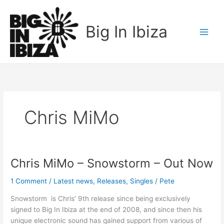
Skip
to
Big In Ibiza
content
Chris MiMo
Chris MiMo – Snowstorm – Out Now
Chris
MiMo
1 Comment
/
Latest news
,
Releases
,
Singles
/
Pete
–
Snowstorm
Snowstorm is Chris’ 9th release since being exclusively
–
signed to Big In Ibiza at the end of 2008, and since then his
Out
unique electronic sound has gained support from various of