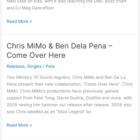
Nikki Elise on Kiss, with it also reaching the DMC Buzz chart
and DJ Mag Dancefloor
Read More »
Chris MiMo & Ben Dela Pena –
Chris
MiMo
Come Over Here
&
Ben
Releases
,
Singles
/
Pete
Dela
Two Ministry Of Sound regulars, Chris MiMo and Ben De La
Pena
Pena present their new collaboration, “Come Over Here”. Chris
–
MiMo: Chris MiMo’s productions have previously gained
Come
support from Pete Tong, David Guetta, Dubfire and more, with
Over
2009 seeing him hammer out release after release. 2009 also
Here
saw Chris labelled as an “Ibiza Legend” by
Read More »