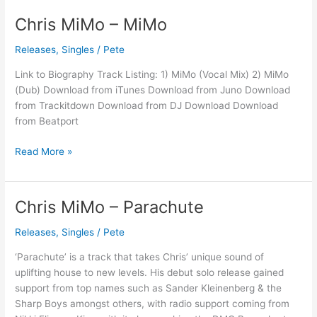
Chris MiMo – MiMo
Chris
MiMo
Releases
,
Singles
/
Pete
–
MiMo
Link to Biography Track Listing: 1) MiMo (Vocal Mix) 2) MiMo
(Dub) Download from iTunes Download from Juno Download
from Trackitdown Download from DJ Download Download
from Beatport
Read More »
Chris MiMo – Parachute
Chris
MiMo
Releases
,
Singles
/
Pete
–
Parachute
‘Parachute’ is a track that takes Chris’ unique sound of
uplifting house to new levels. His debut solo release gained
support from top names such as Sander Kleinenberg & the
Sharp Boys amongst others, with radio support coming from