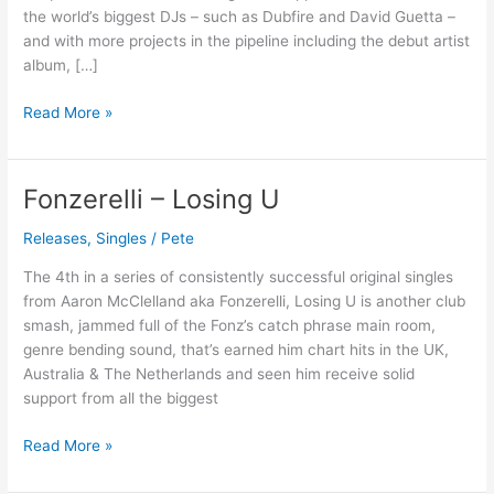
Now
the world’s biggest DJs – such as Dubfire and David Guetta –
and with more projects in the pipeline including the debut artist
album, […]
Read More »
Fonzerelli – Losing U
Fonzerelli
–
Releases
,
Singles
/
Pete
Losing
U
The 4th in a series of consistently successful original singles
from Aaron McClelland aka Fonzerelli, Losing U is another club
smash, jammed full of the Fonz’s catch phrase main room,
genre bending sound, that’s earned him chart hits in the UK,
Australia & The Netherlands and seen him receive solid
support from all the biggest
Read More »