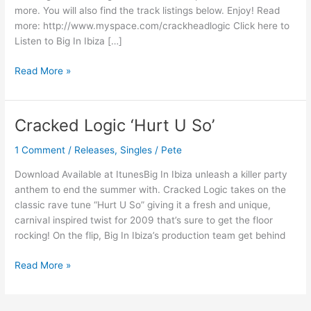
more. You will also find the track listings below. Enjoy! Read
more: http://www.myspace.com/crackheadlogic Click here to
Listen to Big In Ibiza […]
Read More »
Cracked Logic ‘Hurt U So’
Cracked
Logic
1 Comment
/
Releases
,
Singles
/
Pete
‘Hurt
U
Download Available at ItunesBig In Ibiza unleash a killer party
So’
anthem to end the summer with. Cracked Logic takes on the
classic rave tune “Hurt U So” giving it a fresh and unique,
carnival inspired twist for 2009 that’s sure to get the floor
rocking! On the flip, Big In Ibiza’s production team get behind
Read More »