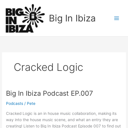
Skip
to
Big In Ibiza
content
Cracked Logic
Big In Ibiza Podcast EP.007
Big
In
Podcasts
/
Pete
Ibiza
Podcast
Cracked Logic is an in house music collaboration, making its
EP.007
way into the house music scene, and what an entry they are
creating! Listen to Big In Ibiza Podcast Episode 007 to find out