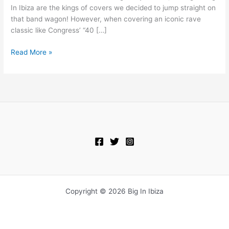
In Ibiza are the kings of covers we decided to jump straight on
that band wagon! However, when covering an iconic rave
classic like Congress’ “40 […]
Read More »
Copyright © 2026 Big In Ibiza