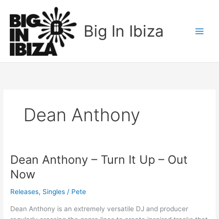
Skip
to
Big In Ibiza
content
Dean Anthony
Dean Anthony – Turn It Up – Out
Dean
Anthony
Now
–
Turn
Releases
,
Singles
/
Pete
It
Dean Anthony is an extremely versatile DJ and producer
Up