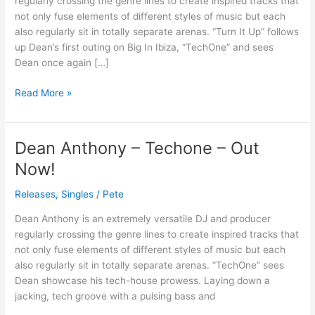
regularly crossing the genre lines to create inspired tracks that
–
not only fuse elements of different styles of music but each
Out
also regularly sit in totally separate arenas. “Turn It Up” follows
Now
up Dean’s first outing on Big In Ibiza, “TechOne” and sees
Dean once again […]
Read More »
Dean Anthony – Techone – Out
Dean
Anthony
Now!
–
Techone
Releases
,
Singles
/
Pete
–
Dean Anthony is an extremely versatile DJ and producer
Out
regularly crossing the genre lines to create inspired tracks that
Now!
not only fuse elements of different styles of music but each
also regularly sit in totally separate arenas. “TechOne” sees
Dean showcase his tech-house prowess. Laying down a
jacking, tech groove with a pulsing bass and