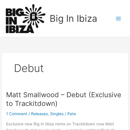
Skip
to
Big In Ibiza
content
Debut
Matt Smallwood – Debut (Exclusive
Matt
Smallwood
to Trackitdown)
–
Debut
1 Comment
/
Releases
,
Singles
/
Pete
(Exclusive
Exclusive new Big In Ibiza remix on Trackitdown now Matt
to