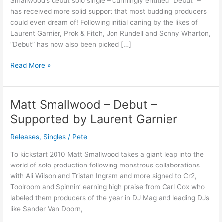
Smallwood’s debut solo single – cunningly entitled “Debut” –
Trackitdown)
has received more solid support that most budding producers
could even dream of! Following initial caning by the likes of
Laurent Garnier, Prok & Fitch, Jon Rundell and Sonny Wharton,
“Debut” has now also been picked […]
Read More »
Matt Smallwood – Debut –
Matt
Smallwood
Supported by Laurent Garnier
–
Debut
Releases
,
Singles
/
Pete
–
To kickstart 2010 Matt Smallwood takes a giant leap into the
Supported
world of solo production following monstrous collaborations
by
with Ali Wilson and Tristan Ingram and more signed to Cr2,
Laurent
Toolroom and Spinnin’ earning high praise from Carl Cox who
Garnier
labeled them producers of the year in DJ Mag and leading DJs
like Sander Van Doorn,