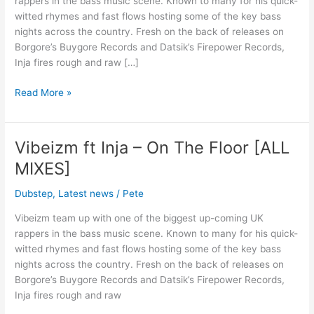
rappers in the bass music scene. Known to many for his quick-
Floor
witted rhymes and fast flows hosting some of the key bass
[OUT
nights across the country. Fresh on the back of releases on
NOW!]
Borgore’s Buygore Records and Datsik’s Firepower Records,
Inja fires rough and raw […]
Read More »
Vibeizm ft Inja – On The Floor [ALL
Vibeizm
ft
MIXES]
Inja
–
Dubstep
,
Latest news
/
Pete
On
Vibeizm team up with one of the biggest up-coming UK
The
rappers in the bass music scene. Known to many for his quick-
Floor
witted rhymes and fast flows hosting some of the key bass
[ALL
nights across the country. Fresh on the back of releases on
MIXES]
Borgore’s Buygore Records and Datsik’s Firepower Records,
Inja fires rough and raw