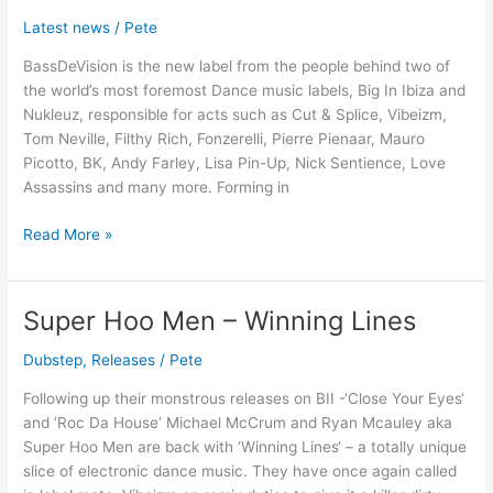
Presents:
Latest news
/
Pete
BassDeVision
BassDeVision is the new label from the people behind two of
Records
the world’s most foremost Dance music labels, Big In Ibiza and
Nukleuz, responsible for acts such as Cut & Splice, Vibeizm,
Tom Neville, Filthy Rich, Fonzerelli, Pierre Pienaar, Mauro
Picotto, BK, Andy Farley, Lisa Pin-Up, Nick Sentience, Love
Assassins and many more. Forming in
Read More »
Super Hoo Men – Winning Lines
Super
Hoo
Dubstep
,
Releases
/
Pete
Men
–
Following up their monstrous releases on BII -‘Close Your Eyes‘
Winning
and ‘Roc Da House‘ Michael McCrum and Ryan Mcauley aka
Lines
Super Hoo Men are back with ‘Winning Lines‘ – a totally unique
slice of electronic dance music. They have once again called