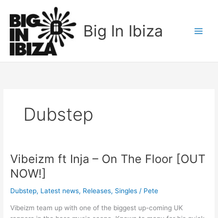
Skip
to
Big In Ibiza
content
Dubstep
Vibeizm ft Inja – On The Floor [OUT
Vibeizm
ft
NOW!]
Inja
–
Dubstep
,
Latest news
,
Releases
,
Singles
/
Pete
On
Vibeizm team up with one of the biggest up-coming UK
The