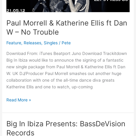
Dan
W
–
Paul Morrell & Katherine Ellis ft Dan
No
W – No Trouble
Trouble
Feature
,
Releases
,
Singles
/
Pete
Download From: iTunes Beatport Juno Download Trackitdown
Big In Ibiza would like to announce the signing of a fantastic
new single package from Paul Morrell & Katherine Ellis ft Dan
W. UK DJ/Producer Paul Morrell smashes out another huge
collaboration with one of the all-time dance diva greats
Katherine Ellis and one to watch, up-coming
Read More »
Big In Ibiza Presents: BassDeVision
Big
In
Records
Ibiza