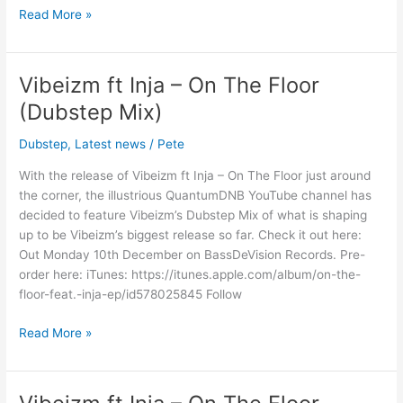
Read More »
Vibeizm ft Inja – On The Floor
Vibeizm
ft
(Dubstep Mix)
Inja
–
Dubstep
,
Latest news
/
Pete
On
With the release of Vibeizm ft Inja – On The Floor just around
The
the corner, the illustrious QuantumDNB YouTube channel has
Floor
decided to feature Vibeizm’s Dubstep Mix of what is shaping
(Dubstep
up to be Vibeizm’s biggest release so far. Check it out here:
Mix)
Out Monday 10th December on BassDeVision Records. Pre-
order here: iTunes: https://itunes.apple.com/album/on-the-
floor-feat.-inja-ep/id578025845 Follow
Read More »
Vibeizm