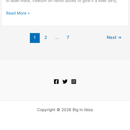
in label mate, Vibeizm on remix duties to give it a killer dirty,
Read More »
1
2
…
7
Next
→
Copyright © 2026 Big In Ibiza