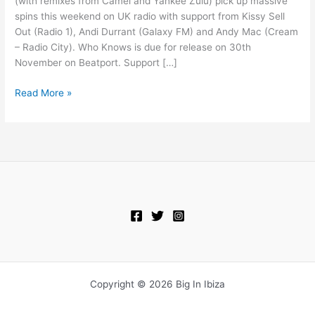
(with remixes from Camel and Yankee Zulu) pick up massive
1
spins this weekend on UK radio with support from Kissy Sell
Out (Radio 1), Andi Durrant (Galaxy FM) and Andy Mac (Cream
– Radio City). Who Knows is due for release on 30th
November on Beatport. Support […]
Read More »
Copyright © 2026 Big In Ibiza