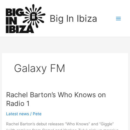
Skip
to
Big In Ibiza
content
Galaxy FM
Rachel Barton’s Who Knows on
Rachel
Barton’s
Radio 1
Who
Knows
Latest news
/
Pete
on
Rachel Barton’s debut releases “Who Knows” and “Giggle”
Radio