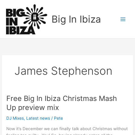
Skip
to
Big In Ibiza
content
James Stephenson
Free Big In Ibiza Christmas Mash
Free
Big
Up preview mix
In
Ibiza
DJ Mixes
,
Latest news
/
Pete
Christmas
Now it’s December we can finally talk about Christmas without
Mash