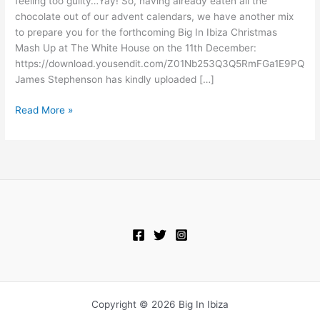
feeling too guilty…Yay! So, having already eaten all the
Up
chocolate out of our advent calendars, we have another mix
preview
to prepare you for the forthcoming Big In Ibiza Christmas
mix
Mash Up at The White House on the 11th December:
https://download.yousendit.com/Z01Nb253Q3Q5RmFGa1E9PQ
James Stephenson has kindly uploaded […]
Read More »
Copyright © 2026 Big In Ibiza