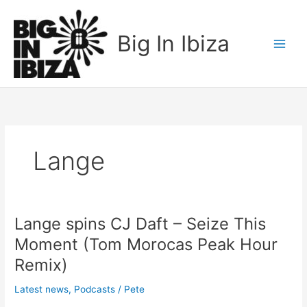
Skip
to
Big In Ibiza
content
Lange
Lange spins CJ Daft – Seize This
Lange
spins
Moment (Tom Morocas Peak Hour
CJ
Remix)
Daft
–
Latest news
,
Podcasts
/
Pete
Seize