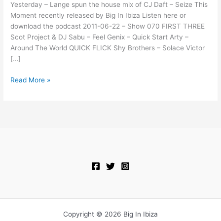
This
Yesterday – Lange spun the house mix of CJ Daft – Seize This
Moment
Moment recently released by Big In Ibiza Listen here or
(Tom
download the podcast 2011-06-22 – Show 070 FIRST THREE
Morocas
Scot Project & DJ Sabu – Feel Genix – Quick Start Arty –
Peak
Around The World QUICK FLICK Shy Brothers – Solace Victor
Hour
[…]
Remix)
Read More »
Copyright © 2026 Big In Ibiza