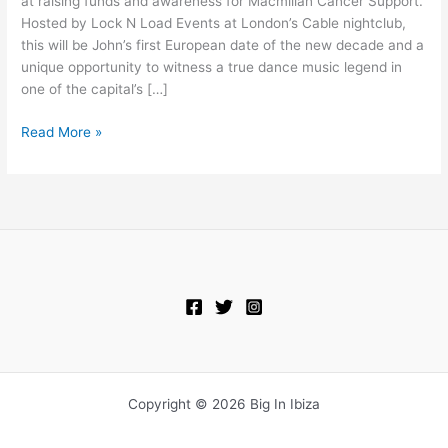
at raising funds and awareness for Macmillan Cancer Support.
Cable
Hosted by Lock N Load Events at London’s Cable nightclub,
this will be John’s first European date of the new decade and a
unique opportunity to witness a true dance music legend in
one of the capital’s […]
Read More »
Copyright © 2026 Big In Ibiza