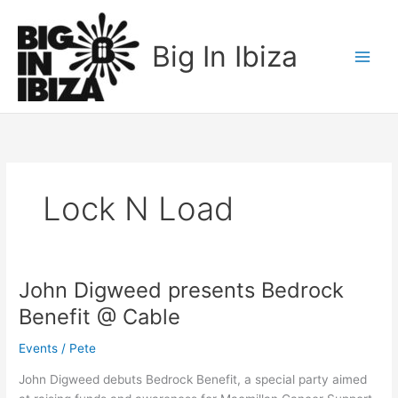
Skip
to
Big In Ibiza
content
Lock N Load
John Digweed presents Bedrock
John
Digweed
Benefit @ Cable
presents
Bedrock
Events
/
Pete
Benefit
John Digweed debuts Bedrock Benefit, a special party aimed
@