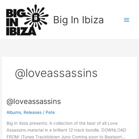
Skip
to
Big In Ibiza
content
@loveassassins
@loveassassins
@loveassassins
Albums
,
Releases
/
Pete
Big In Ibiza presents: A collection of the best of all Love
Assassins material in a brilliant 12 track bundle. DOWNLOAD
FROM: iTunes Trackitdown Juno Coming soon to Beatport…