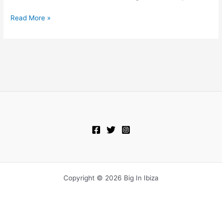
Read More »
Copyright © 2026 Big In Ibiza