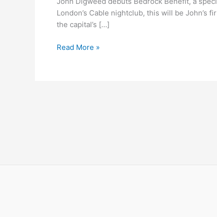
John Digweed debuts Bedrock Benefit, a specia
Benefit
London’s Cable nightclub, this will be John’s 
@
the capital’s […]
Cable
Read More »