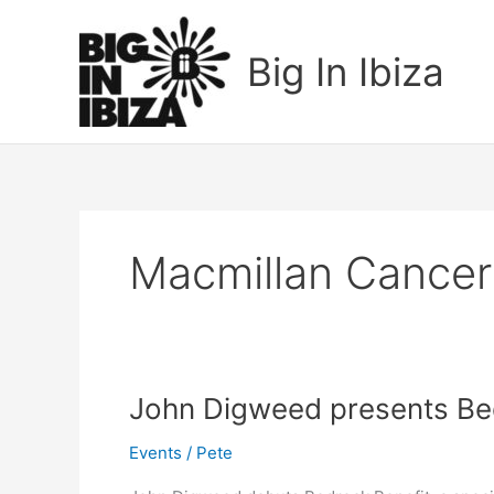
Skip
to
Big In Ibiza
content
Macmillan Cancer
John
John Digweed presents Be
Digweed
Events
/
Pete
presents
Bedrock