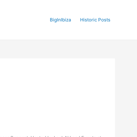
BigInIbiza
Historic Posts