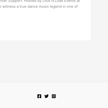
ancer Support. Hosted by Lock N Load Events at
to witness a true dance music legend in one of