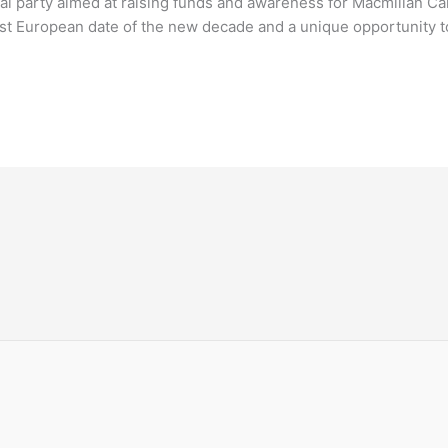
l party aimed at raising funds and awareness for Macmillan C
first European date of the new decade and a unique opportunity 