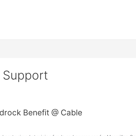
 Support
drock Benefit @ Cable