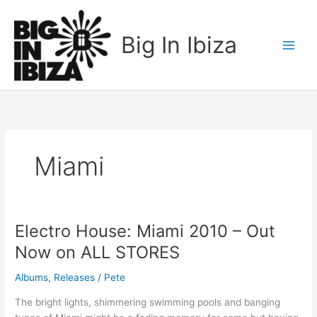
Skip
to
Big In Ibiza
content
Miami
Electro House: Miami 2010 – Out
Electro
House:
Now on ALL STORES
Miami
2010
Albums
,
Releases
/
Pete
–
The bright lights, shimmering swimming pools and banging
Out