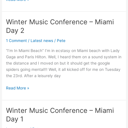
Winter Music Conference – Miami
Winter
Music
Day 2
Conference
–
1 Comment
/
Latest news
/
Pete
Miami
“I’m In Miami Beach” I’m in ecstasy on Miami beach with Lady
Day
Gaga and Paris Hilton. Well, I heard them on a sound system in
2
the distance and I moved on but it should get the google
spiders going mental!!! Well, it all kicked off for me on Tuesday
the 23rd. After a leisurely day
Read More »
Winter Music Conference – Miami
Winter
Music
Day 1
Conference
–