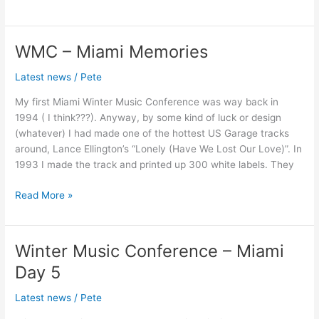
WMC – Miami Memories
WMC
–
Latest news
/
Pete
Miami
Memories
My first Miami Winter Music Conference was way back in
1994 ( I think???). Anyway, by some kind of luck or design
(whatever) I had made one of the hottest US Garage tracks
around, Lance Ellington’s “Lonely (Have We Lost Our Love)”. In
1993 I made the track and printed up 300 white labels. They
Read More »
Winter Music Conference – Miami
Winter
Music
Day 5
Conference
–
Latest news
/
Pete
Miami