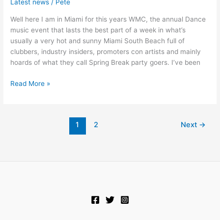
Latest news
/
Pete
Miami
Well here I am in Miami for this years WMC, the annual Dance
Day
music event that lasts the best part of a week in what’s
1
usually a very hot and sunny Miami South Beach full of
clubbers, industry insiders, promoters con artists and mainly
hoards of what they call Spring Break party goers. I’ve been
Read More »
1
2
Next
→