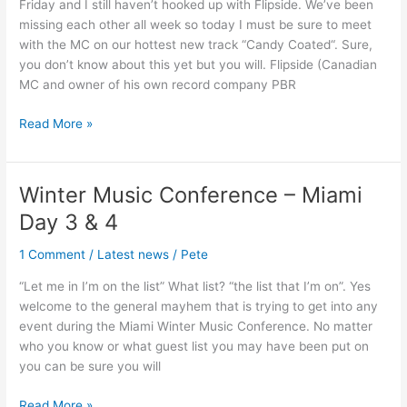
Friday and I still haven’t hooked up with Flipside. We’ve been
Day
missing each other all week so today I must be sure to meet
5
with the MC on our hottest new track “Candy Coated“. Sure,
you don’t know about this yet but you will. Flipside (Canadian
MC and owner of his own record company PBR
Read More »
Winter Music Conference – Miami
Winter
Music
Day 3 & 4
Conference
–
1 Comment
/
Latest news
/
Pete
Miami
“Let me in I’m on the list” What list? “the list that I’m on”. Yes
Day
welcome to the general mayhem that is trying to get into any
3
event during the Miami Winter Music Conference. No matter
&
who you know or what guest list you may have been put on
4
you can be sure you will
Read More »