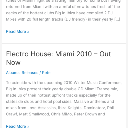
tunes of Miami might be a fading memory for some but having
Now
returned from Miami with an armful of new tunes fresh off the
on
decks of the hottest clubs Big In Ibiza have compiled 2 DJ
ALL
Mixes with 20 full length tracks (DJ friendly) in their yearly […]
STORES
Read More »
Electro House: Miami 2010 – Out
Electro
House:
Now
Miami
2010
Albums
,
Releases
/
Pete
–
To coincide with the upcoming 2010 Winter Music Conference,
Out
Big In Ibiza present their yearly double CD Miami Trance mix,
Now
made up of their hottest upfront tracks especially for the
stateside clubs and hotel pool sides. Massive anthems and
mixes from Love Assassins, Ibiza Knights, Dominatorz, Phil
Crawf, Matt Smallwood, Chris MiMo, Peter Brown and
Read More »