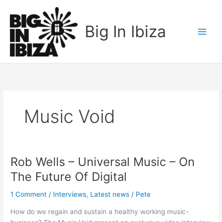
Skip
to
Big In Ibiza
content
Music Void
Rob Wells – Universal Music – On
Rob
Wells
The Future Of Digital
–
Universal
1 Comment
/
Interviews
,
Latest news
/
Pete
Music
How do we regain and sustain a healthy working music-
–