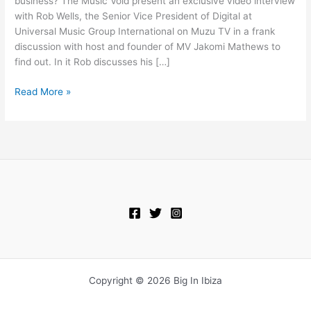
business? The Music Void present an exclusive video interview
On
with Rob Wells, the Senior Vice President of Digital at
The
Universal Music Group International on Muzu TV in a frank
Future
discussion with host and founder of MV Jakomi Mathews to
Of
find out. In it Rob discusses his […]
Digital
Read More »
Copyright © 2026 Big In Ibiza