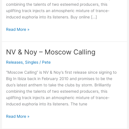
combining the talents of two esteemed producers, this
uplifting track injects an atmospheric mixture of trance-
induced euphoria into its listeners. Buy online […]
Read More »
NV & Noy – Moscow Calling
NV
&
Releases
,
Singles
/
Pete
Noy
–
“Moscow Calling” is NV & Noy’s first release since signing to
Moscow
Big In Ibiza back in February 2010 and promises to be the
Calling
duo’s latest anthem to take the clubs by storm. Brilliantly
combining the talents of two esteemed producers, this
uplifting track injects an atmospheric mixture of trance-
induced euphoria into its listeners. The tune
Read More »