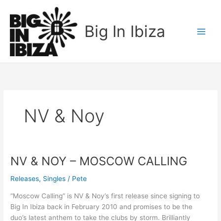
Skip
to
Big In Ibiza
content
NV & Noy
NV & NOY – MOSCOW CALLING
NV
&
Releases
,
Singles
/
Pete
NOY
–
“Moscow Calling” is NV & Noy’s first release since signing to
MOSCOW
Big In Ibiza back in February 2010 and promises to be the
CALLING
duo’s latest anthem to take the clubs by storm. Brilliantly