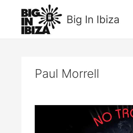
Skip
to
Big In Ibiza
content
Paul Morrell
Paul
Morrell
&
Katherine