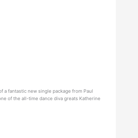
f a fantastic new single package from Paul
ne of the all-time dance diva greats Katherine