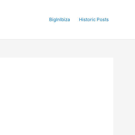
BigInIbiza
Historic Posts