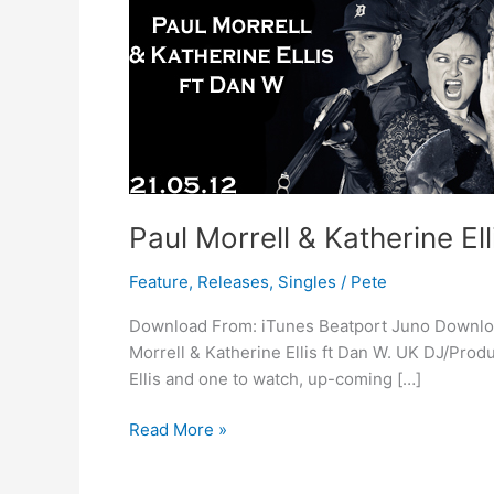
Ellis
ft
Dan
W
–
No
Trouble
Paul Morrell & Katherine El
Feature
,
Releases
,
Singles
/
Pete
Download From: iTunes Beatport Juno Download 
Morrell & Katherine Ellis ft Dan W. UK DJ/Prod
Ellis and one to watch, up-coming […]
Read More »