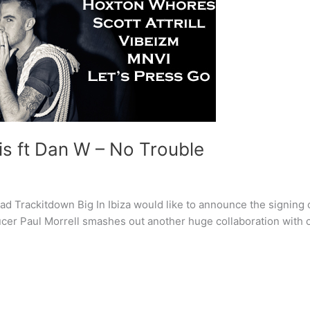
lis ft Dan W – No Trouble
Trackitdown Big In Ibiza would like to announce the signing o
ucer Paul Morrell smashes out another huge collaboration with o