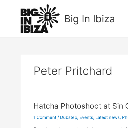
Skip
to
Big In Ibiza
content
Peter Pritchard
Hatcha
Hatcha Photoshoot at Sin C
Photoshoot
1 Comment
/
Dubstep
,
Events
,
Latest news
,
Ph
at
Sin