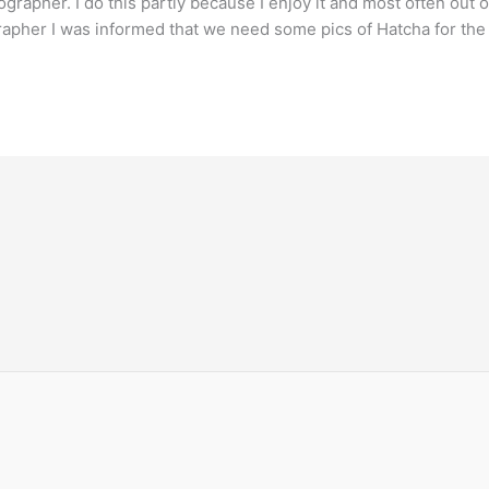
rapher. I do this partly because I enjoy it and most often out of
grapher I was informed that we need some pics of Hatcha for the