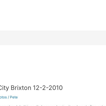
ity Brixton 12-2-2010
otos
/
Pete