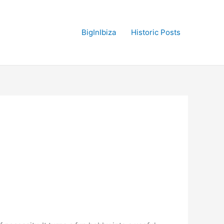
BigInIbiza
Historic Posts