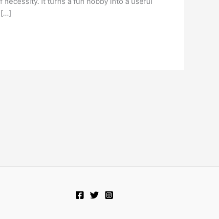
 necessity. It turns a fun hobby into a useful
 […]