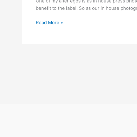
One of my alter egos is as in house press photog
City
benefit to the label. So as our in house photo
Brixton
12-
Read More »
2-
2010