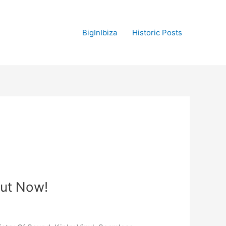
BigInIbiza
Historic Posts
Out Now!