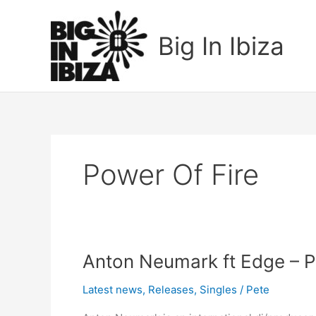
Skip
to
Big In Ibiza
content
Power Of Fire
Anton
Anton Neumark ft Edge – Po
Neumark
Latest news
,
Releases
,
Singles
/
Pete
ft
Edge