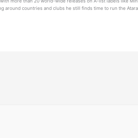
with more than 20 world-wide releases on A-list labels like Min
 around countries and clubs he still finds time to run the Atar