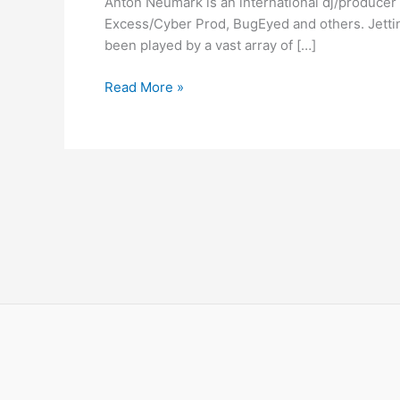
Anton Neumark is an international dj/producer 
–
Excess/Cyber Prod, BugEyed and others. Jetting
Power
been played by a vast array of […]
Of
Fire
Read More »
–
Big
In
Ibiza
Remixes
Out
Now!