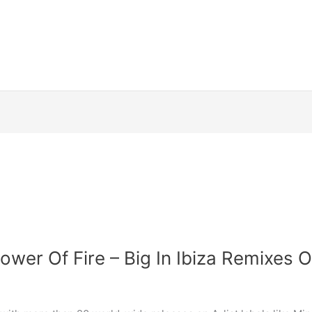
wer Of Fire – Big In Ibiza Remixes 