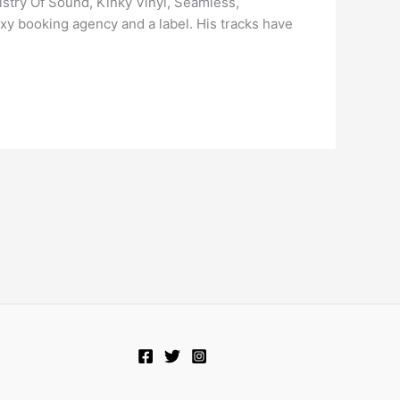
istry Of Sound, Kinky Vinyl, Seamless,
axy booking agency and a label. His tracks have