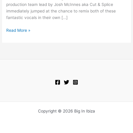
Now
production team lead by Josh McInnes aka Cut & Splice
immediately jumped at the chance to remix both of these
fantastic vocals in their own […]
Read More »
Copyright © 2026 Big In Ibiza