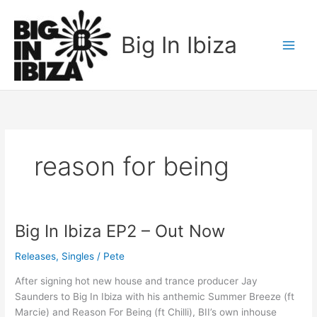
Skip
to
Big In Ibiza
content
reason for being
Big In Ibiza EP2 – Out Now
Big
In
Releases
,
Singles
/
Pete
Ibiza
EP2
After signing hot new house and trance producer Jay
–
Saunders to Big In Ibiza with his anthemic Summer Breeze (ft
Out
Marcie) and Reason For Being (ft Chilli), BII’s own inhouse