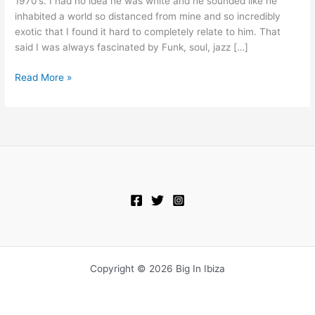
1970’s. I had no idea he was white and he sounded like he
2-
inhabited a world so distanced from mine and so incredibly
2010
exotic that I found it hard to completely relate to him. That
said I was always fascinated by Funk, soul, jazz […]
Read More »
Copyright © 2026 Big In Ibiza