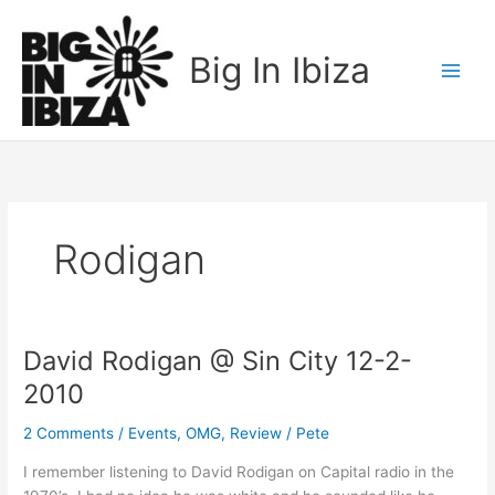
Skip
to
Big In Ibiza
content
Rodigan
David Rodigan @ Sin City 12-2-
David
Rodigan
2010
@
Sin
2 Comments
/
Events
,
OMG
,
Review
/
Pete
City
I remember listening to David Rodigan on Capital radio in the
12-