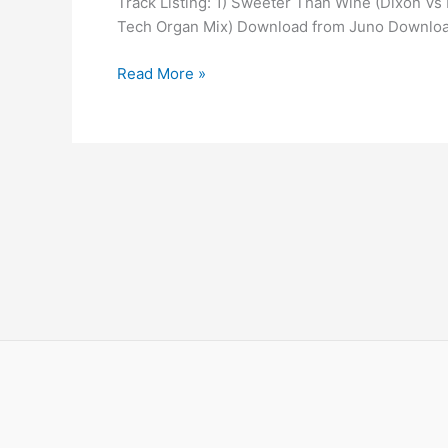
Track Listing: 1) Sweeter Than Wine (Dixon V
Than
Tech Organ Mix) Download from Juno Downlo
Wine
Read More »