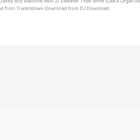
s Davey Boy Bassline Mix) 2) Sweeter Than Wine (Law’s Organ R
ad from Trackitdown Download from DJ Download