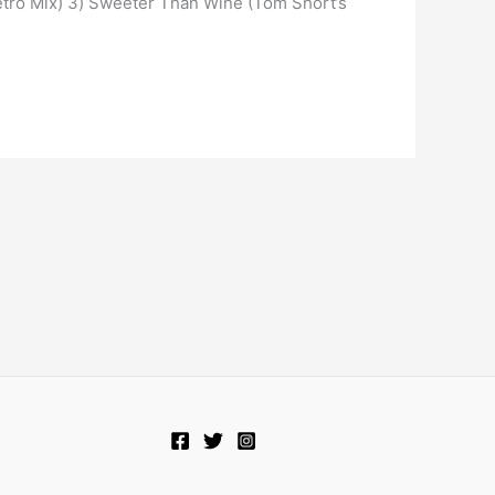
etro Mix) 3) Sweeter Than Wine (Tom Short’s