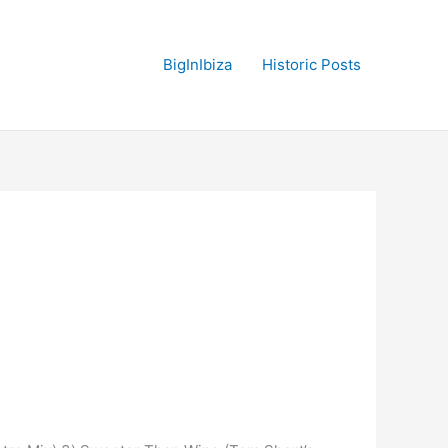
BigInIbiza
Historic Posts