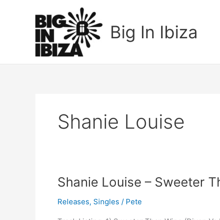
Skip
to
Big In Ibiza
content
Shanie Louise
Shanie
Shanie Louise – Sweeter 
Louise
Releases
,
Singles
/
Pete
–
Sweeter