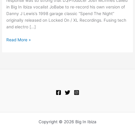
response was so strong that DJ/Producer Josh McInnes called
Night
in Big In Ibiza vocalist JoBabe to re-record his own version of
–
Danny J Lewis’s 1998 garage classic “Spend The Night”
Out
originally released on Locked On / XL Recordings. Fusing tech
Now.
and electro […]
Read More »
Copyright © 2026 Big In Ibiza