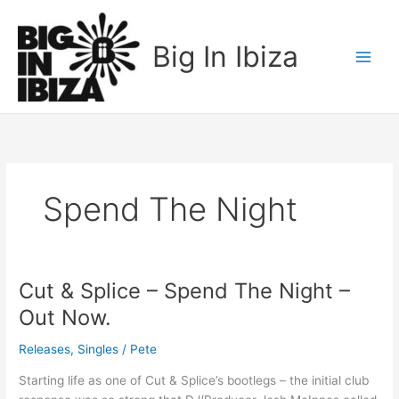
Skip
to
Big In Ibiza
content
Spend The Night
Cut & Splice – Spend The Night –
Cut
&
Out Now.
Splice
–
Releases
,
Singles
/
Pete
Spend
Starting life as one of Cut & Splice’s bootlegs – the initial club
The