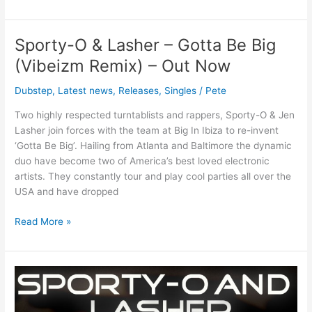
ORDER
NOW)
Sporty-O & Lasher – Gotta Be Big
Sporty-
O
(Vibeizm Remix) – Out Now
&
Lasher
Dubstep
,
Latest news
,
Releases
,
Singles
/
Pete
–
Two highly respected turntablists and rappers, Sporty-O & Jen
Gotta
Lasher join forces with the team at Big In Ibiza to re-invent
Be
‘Gotta Be Big’. Hailing from Atlanta and Baltimore the dynamic
Big
duo have become two of America’s best loved electronic
(Vibeizm
artists. They constantly tour and play cool parties all over the
Remix)
USA and have dropped
–
Out
Read More »
Now
Sporty-
O
&