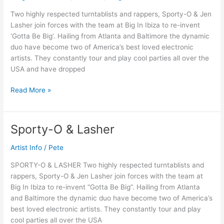
Two highly respected turntablists and rappers, Sporty-O & Jen
Lasher join forces with the team at Big In Ibiza to re-invent
‘Gotta Be Big‘. Hailing from Atlanta and Baltimore the dynamic
duo have become two of America’s best loved electronic
artists. They constantly tour and play cool parties all over the
USA and have dropped
Read More »
Sporty-O & Lasher
Sporty-
O
Artist Info
/
Pete
&
Lasher
SPORTY-O & LASHER Two highly respected turntablists and
rappers, Sporty-O & Jen Lasher join forces with the team at
Big In Ibiza to re-invent “Gotta Be Big”. Hailing from Atlanta
and Baltimore the dynamic duo have become two of America’s
best loved electronic artists. They constantly tour and play
cool parties all over the USA