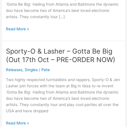
Be
‘Gotta Be Big’. Hailing from Atlanta and Baltimore the dynamic
Big
duo have become two of America’s best loved electronic
artists. They constantly tour […]
Read More »
Sporty-O & Lasher – Gotta Be Big
Sporty-
O
(Out 17th Oct – PRE-ORDER NOW)
&
Lasher
Releases
,
Singles
/
Pete
–
Two highly respected turntablists and rappers, Sporty-O & Jen
Gotta
Lasher join forces with the team at Big In Ibiza to re-invent
Be
‘Gotta Be Big’. Hailing from Atlanta and Baltimore the dynamic
Big
duo have become two of America’s best loved electronic
(Out
artists. They constantly tour and play cool parties all over the
17th
USA and have dropped
Oct
–
Read More »
PRE-