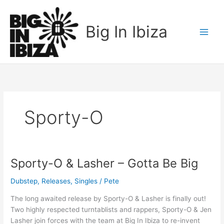
Skip
to
Big In Ibiza
content
Sporty-O
Sporty-O & Lasher – Gotta Be Big
Sporty-
O
Dubstep
,
Releases
,
Singles
/
Pete
&
Lasher
The long awaited release by Sporty-O & Lasher is finally out!
–
Two highly respected turntablists and rappers, Sporty-O & Jen
Gotta
Lasher join forces with the team at Big In Ibiza to re-invent