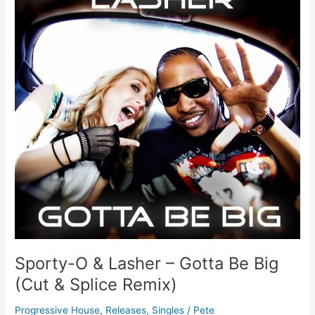
Lasher
–
Gotta
Be
Big
(Cut
&
Splice
Remix)
Sporty-O & Lasher – Gotta Be Big
(Cut & Splice Remix)
Progressive House
,
Releases
,
Singles
/
Pete