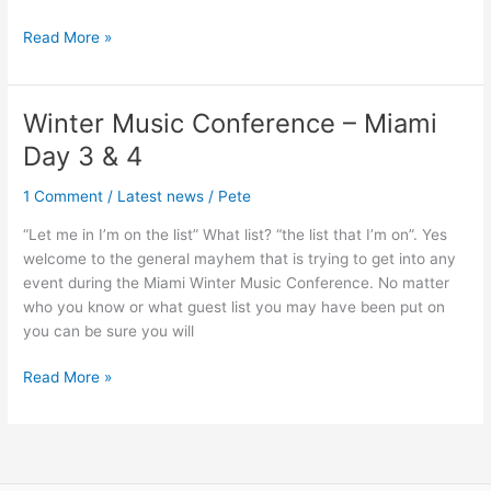
Read More »
Winter Music Conference – Miami
Winter
Music
Day 3 & 4
Conference
–
1 Comment
/
Latest news
/
Pete
Miami
“Let me in I’m on the list” What list? “the list that I’m on”. Yes
Day
welcome to the general mayhem that is trying to get into any
3
event during the Miami Winter Music Conference. No matter
&
who you know or what guest list you may have been put on
4
you can be sure you will
Read More »