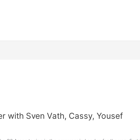
 with Sven Vath, Cassy, Yousef