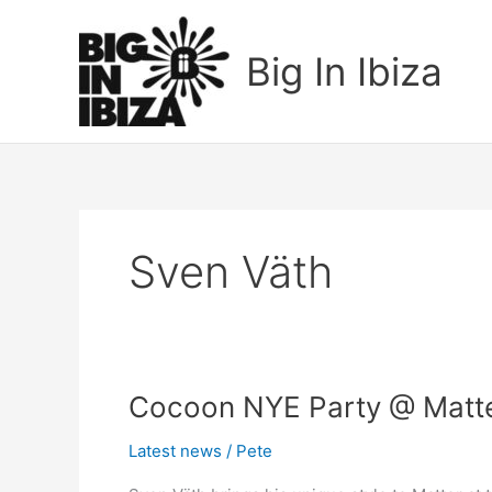
Skip
to
Big In Ibiza
content
Sven Väth
Cocoon
Cocoon NYE Party @ Matter
NYE
Latest news
/
Pete
Party
@