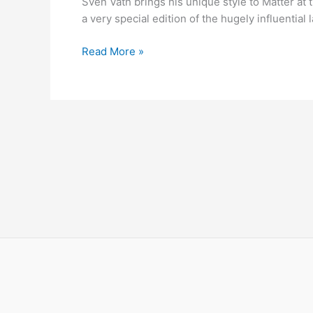
Sven Väth brings his unique style to Matter at 
Matter
a very special edition of the hugely influentia
with
Sven
Read More »
Vath,
Cassy,
Yousef