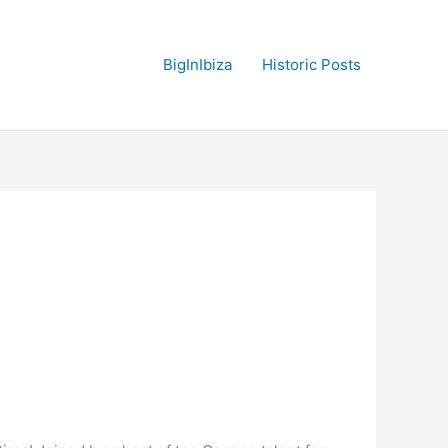
BigInIbiza
Historic Posts