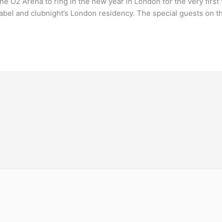
the O2 Arena to ring in the new year in London for the very first
l label and clubnight’s London residency. The special guests on t