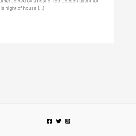
 time! Joined by a host of top Cocoon talent for
his night of house […]