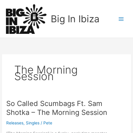
Skip
to
Big In Ibiza
content
The Morning
Session
So Called Scumbags Ft. Sam
So
Called
Shotka – The Morning Session
Scumbags
Ft.
Releases
,
Singles
/
Pete
Sam