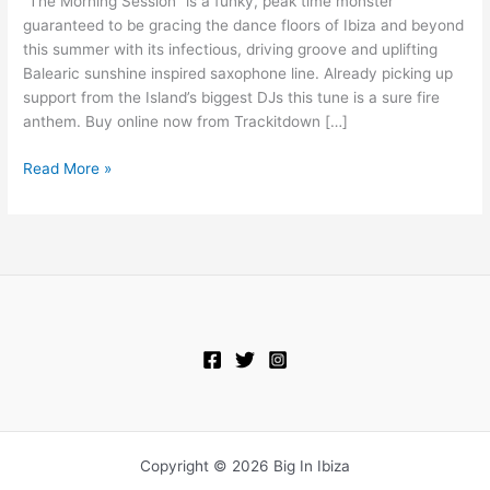
“The Morning Session” is a funky, peak time monster
Shotka
guaranteed to be gracing the dance floors of Ibiza and beyond
–
this summer with its infectious, driving groove and uplifting
The
Balearic sunshine inspired saxophone line. Already picking up
Morning
support from the Island’s biggest DJs this tune is a sure fire
Session
anthem. Buy online now from Trackitdown […]
Read More »
Copyright © 2026 Big In Ibiza